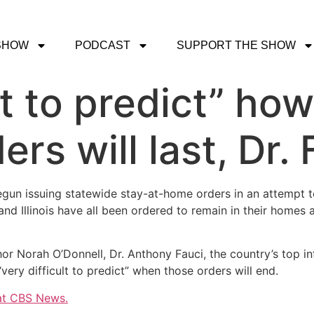
SHOW
PODCAST
SUPPORT THE SHOW
lt to predict” ho
rs will last, Dr.
egun issuing statewide stay-at-home orders in an attempt 
and Illinois have all been ordered to remain in their homes
or Norah O’Donnell, Dr. Anthony Fauci, the country’s top i
“very difficult to predict” when those orders will end.
 at CBS News.