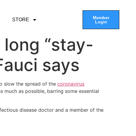
Member
STORE
Login
w long “stay-
 Fauci says
to slow the spread of the
coronavirus
 as much as possible, barring some essential
nfectious disease doctor and a member of the