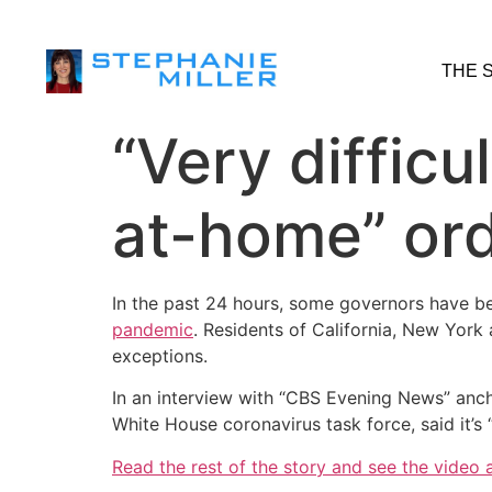
THE 
“Very difficu
at-home” orde
In the past 24 hours, some governors have b
pandemic
. Residents of California, New York 
exceptions.
In an interview with “CBS Evening News” anch
White House coronavirus task force, said it’s 
Read the rest of the story and see the video