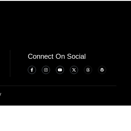
Connect On Social
y