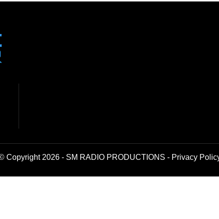
© Copyright 2026 - SM RADIO PRODUCTIONS -
Privacy Polic