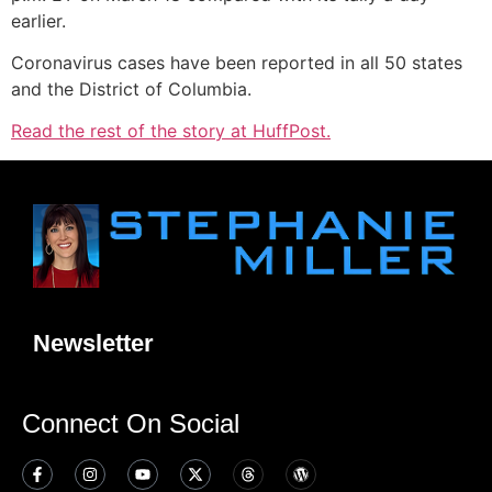
earlier.
Coronavirus
cases have been reported in all 50 states
and the District of Columbia.
Read the rest of the story at HuffPost.
Newsletter
Connect On Social