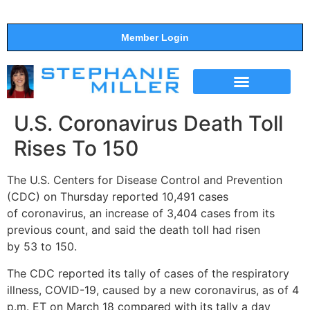
Member Login
THE SHOW
SUPPORT THE SHOW
U.S. Coronavirus Death Toll
Rises To 150
The U.S. Centers for Disease Control and Prevention
(CDC) on Thursday reported 10,491 cases
of
coronavirus
, an increase of 3,404 cases from its
previous count, and said the
death
toll had risen
by
53
to 150.
The CDC reported its tally of cases of the respiratory
illness, COVID-19, caused by a new
coronavirus
, as of 4
p.m. ET on March 18 compared with its tally a day