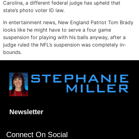
Carolina, a different federal judge has upheld that
state’s photo voter ID law.
In entertainment news, New England Patriot Tom Brady
looks like he might have to serve a four game
suspension for playing with his balls anyway, after a
judge ruled the NFL’s suspension was completely in-
bounds.
Newsletter
Connect On Social