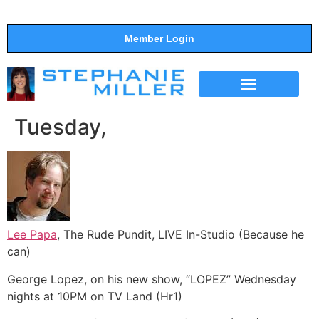
Member Login
THE SHOW
SUPPORT THE SHOW
Tuesday,
Lee Papa
, The Rude Pundit, LIVE In-Studio (Because he
can)
George Lopez, on his new show, “LOPEZ” Wednesday
nights at 10PM on TV Land (Hr1)