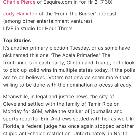
Charlie Pierce
of Esquire.com in for Hr 2 (7:30)
Jody Hamilton
of the ‘From The Bunker’ podcast
(among other entertainment ventures)
LIVE in studio for Hour Three!
Top Stories
It’s another primary election Tuesday, or as some have
nicknamed this one, ‘The Acela Primaries.’ The
frontrunners in each party, Clinton and Trump, both look
to pick up solid wins in multiple states today, if the polls
are to be believed. Voters nationwide seem more than
willing to be done with the nomination process already.
Meanwhile, in legal and justice news, the city of
Cleveland settled with the family of Tamir Rice on
Monday for $6M, while the stalker of journalist and
sports reporter Erin Andrews settled with her as well. In
Florida, a federal judge has once again stopped another
stupid anti-choice restriction. Unfortunately, in North