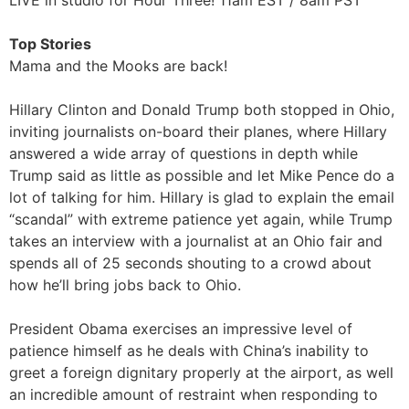
LIVE in studio for Hour Three! 11am EST / 8am PST
Top Stories
Mama and the Mooks are back!
Hillary Clinton and Donald Trump both stopped in Ohio,
inviting journalists on-board their planes, where Hillary
answered a wide array of questions in depth while
Trump said as little as possible and let Mike Pence do a
lot of talking for him. Hillary is glad to explain the email
“scandal” with extreme patience yet again, while Trump
takes an interview with a journalist at an Ohio fair and
spends all of 25 seconds shouting to a crowd about
how he’ll bring jobs back to Ohio.
President Obama exercises an impressive level of
patience himself as he deals with China’s inability to
greet a foreign dignitary properly at the airport, as well
an incredible amount of restraint when responding to