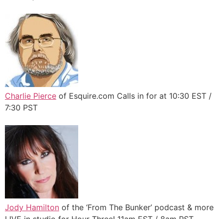
Charlie Pierce
of Esquire.com Calls in for at 10:30 EST /
7:30 PST
Jody Hamilton
of the ‘From The Bunker’ podcast & more