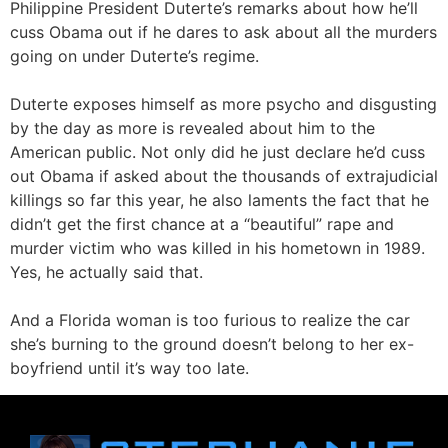
Philippine President Duterte’s remarks about how he’ll
cuss Obama out if he dares to ask about all the murders
going on under Duterte’s regime.
Duterte exposes himself as more psycho and disgusting
by the day as more is revealed about him to the
American public. Not only did he just declare he’d cuss
out Obama if asked about the thousands of extrajudicial
killings so far this year, he also laments the fact that he
didn’t get the first chance at a “beautiful” rape and
murder victim who was killed in his hometown in 1989.
Yes, he actually said that.
And a Florida woman is too furious to realize the car
she’s burning to the ground doesn’t belong to her ex-
boyfriend until it’s way too late.