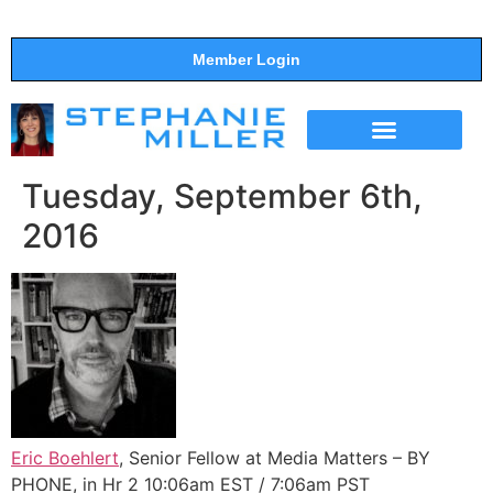
Member Login
THE SHOW
SUPPORT THE SHOW
Tuesday, September 6th,
2016
Eric Boehlert
, Senior Fellow at Media Matters – BY
PHONE, in Hr 2 10:06am EST / 7:06am PST