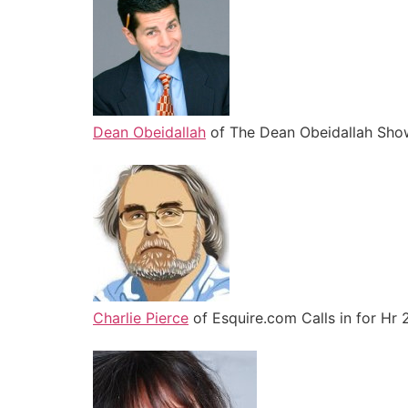
Dean Obeidallah
of The Dean Obeidallah Show
Charlie Pierce
of Esquire.com Calls in for Hr 