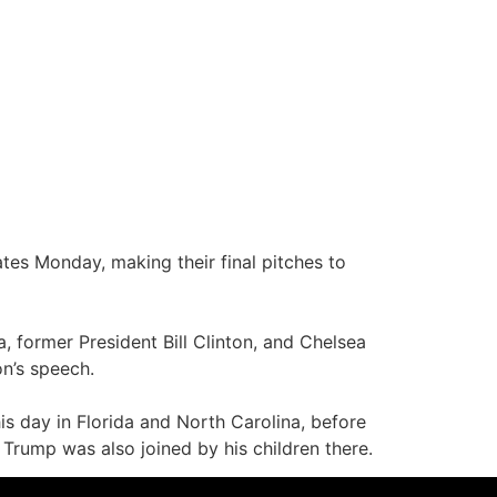
tes Monday, making their final pitches to
 former President Bill Clinton, and Chelsea
on’s speech.
is day in Florida and North Carolina, before
Trump was also joined by his children there.