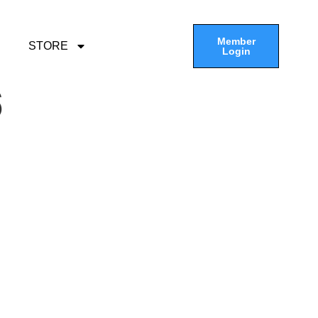
Member
STORE
Login
6