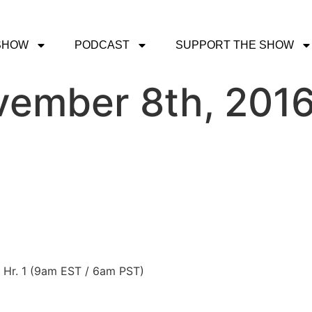
SHOW
PODCAST
SUPPORT THE SHOW
vember 8th, 201
n Hr. 1 (9am EST / 6am PST)