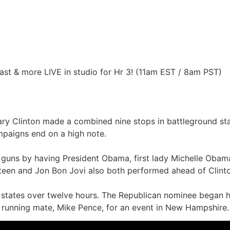
st & more LIVE in studio for Hr 3! (11am EST / 8am PST)
ary Clinton made a combined nine stops in battleground sta
mpaigns end on a high note.
uns by having President Obama, first lady Michelle Obama,
gsteen and Jon Bon Jovi also both performed ahead of Clint
e states over twelve hours. The Republican nominee began h
 running mate, Mike Pence, for an event in New Hampshire. 