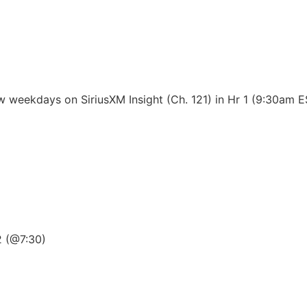
 weekdays on SiriusXM Insight (Ch. 121) in Hr 1 (9:30am 
2 (@7:30)