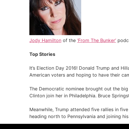
Jody Hamilton
of the
‘From The Bunker’
podca
Top Stories
It’s Election Day 2016! Donald Trump and Hill
American voters and hoping to have their ca
The Democratic nominee brought out the big g
Clinton join her in Philadelphia. Bruce Sprin
Meanwhile, Trump attended five rallies in fiv
heading north to Pennsylvania and joining his