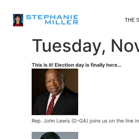
THE 
Tuesday, No
This is it! Election day is finally here…
Rep. John Lewis (D-GA) joins us on the line i