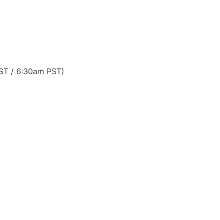
EST / 6:30am PST)