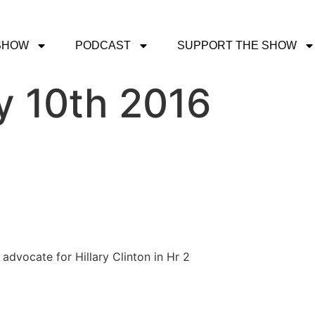
SHOW
PODCAST
SUPPORT THE SHOW
y 10th 2016
dvocate for Hillary Clinton in Hr 2