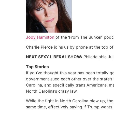
Jody Hamilton
of the ‘From The Bunker’ podc
Charlie Pierce joins us by phone at the top o
NEXT SEXY LIBERAL SHOW:
Philadelphia Jul
Top Stories
If you’ve thought this year has been totally
government sued each other over the state’s 
Carolina, and specifically trans Americans, 
North Carolina’s crazy law.
While the fight in North Carolina blew up, th
same time, effectively saying if Trump wants