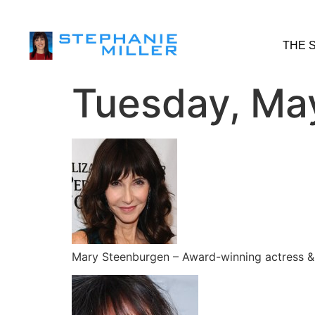
THE 
Tuesday, Ma
Mary Steenburgen – Award-winning actress & a