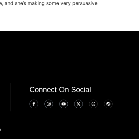
ide, and she’s making some very persuasive
Connect On Social
y