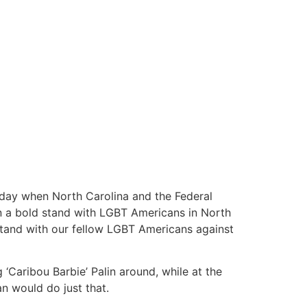
onday when North Carolina and the Federal
n a bold stand with LGBT Americans in North
 stand with our fellow LGBT Americans against
‘Caribou Barbie’ Palin around, while at the
n would do just that.