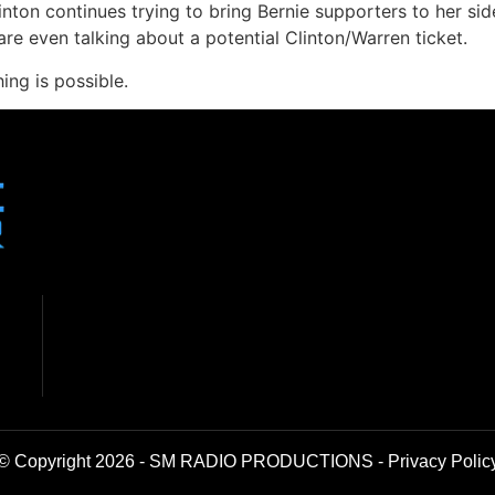
inton continues trying to bring Bernie supporters to her s
 even talking about a potential Clinton/Warren ticket.
ng is possible.
© Copyright 2026 - SM RADIO PRODUCTIONS -
Privacy Polic