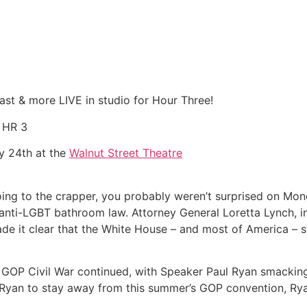
ast & more LIVE in studio for Hour Three!
f HR 3
y 24th at the
Walnut Street Theatre
 going to the crapper, you probably weren’t surprised on M
anti-LGBT bathroom law. Attorney General Loretta Lynch, i
made it clear that the White House – and most of America –
e GOP Civil War continued, with Speaker Paul Ryan smacking 
 Ryan to stay away from this summer’s GOP convention, Rya