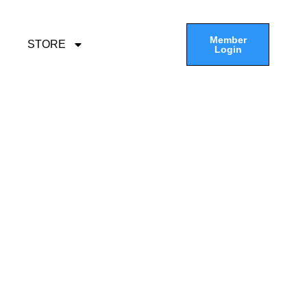
Member
STORE
Login