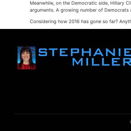
Meanwhile, on the Democratic side, Hillary Cl
arguments. A growing number of Democrats are
Considering how 2016 has gone so far? Anythi