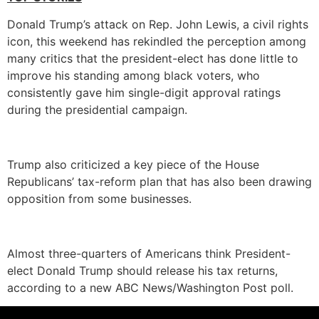
Donald Trump’s attack on Rep. John Lewis, a civil rights
icon, this weekend has rekindled the perception among
many critics that the president-elect has done little to
improve his standing among black voters, who
consistently gave him single-digit approval ratings
during the presidential campaign.
Trump also criticized a key piece of the House
Republicans’ tax-reform plan that has also been drawing
opposition from some businesses.
Almost three-quarters of Americans think President-
elect Donald Trump should release his tax returns,
according to a new ABC News/Washington Post poll.