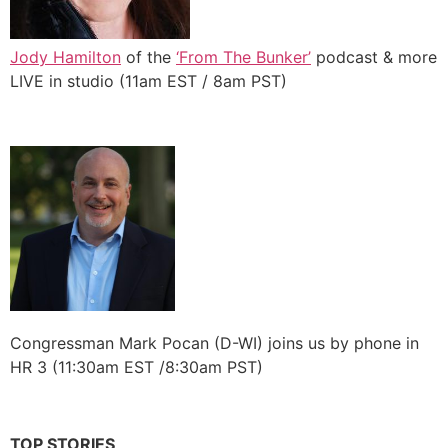
Jody Hamilton
of the
‘From The Bunker’
podcast & more
LIVE in studio (11am EST / 8am PST)
Congressman Mark Pocan (D-WI) joins us by phone in
HR 3 (11:30am EST /8:30am PST)
TOP STORIES