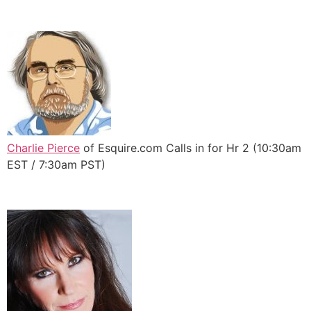
Charlie Pierce
of Esquire.com Calls in for Hr 2 (10:30am
EST / 7:30am PST)