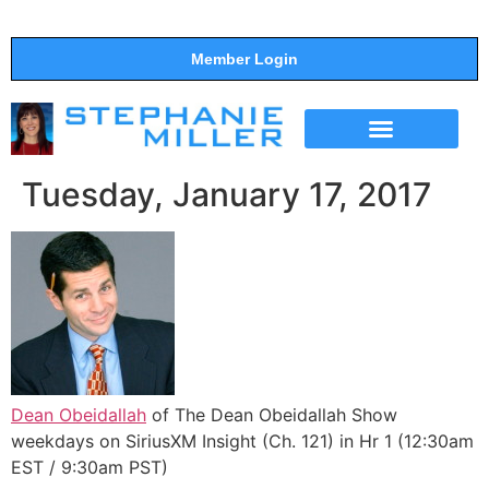
Member Login
THE SHOW
SUPPORT THE SHOW
Tuesday, January 17, 2017
Dean Obeidallah
of The Dean Obeidallah Show
weekdays on SiriusXM Insight (Ch. 121) in Hr 1 (12:30am
EST / 9:30am PST)