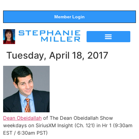
Member Login
THE SHOW
SUPPORT THE SHOW
Tuesday, April 18, 2017
Dean Obeidallah
of The Dean Obeidallah Show
weekdays on SiriusXM Insight (Ch. 121) in Hr 1 (9:30am
EST / 6:30am PST)