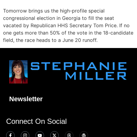
Tomorrow brings us the high-profile special
congressional election in Georgia to fill the seat
vacated by Republican HHS Secretary Tom Price. If no
one gets more than 50% of the vote in the 18-candidate
field, the race heads to a June 20 runoff.
Newsletter
Connect On Social