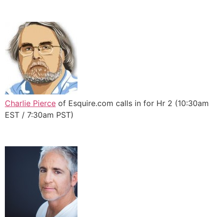
Charlie Pierce
of Esquire.com calls in for Hr 2 (10:30am
EST / 7:30am PST)