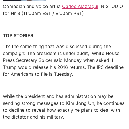
Comedian and voice artist
Carlos Alazraqui
IN STUDIO
for Hr 3 (11:00am EST / 8:00am PST)
TOP STORIES
“It’s the same thing that was discussed during the
campaign: The president is under audit,” White House
Press Secretary Spicer said Monday when asked if
Trump would release his 2016 returns. The IRS deadline
for Americans to file is Tuesday.
While the president and has administration may be
sending strong messages to Kim Jong Un, he continues
to decline to reveal how exactly he plans to deal with
the dictator and his military.