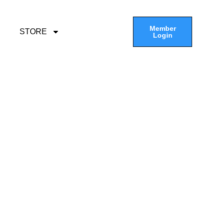
Member
STORE
Login