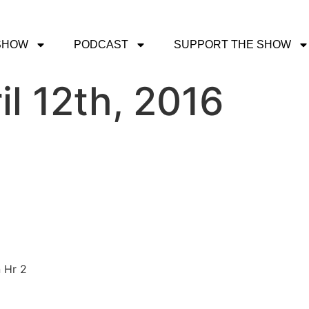
SHOW
PODCAST
SUPPORT THE SHOW
il 12th, 2016
 Hr 2