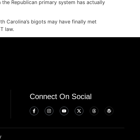
h the Republican primary system has actually
rth Carolina’s bigots may have finally met
T law.
Connect On Social
y