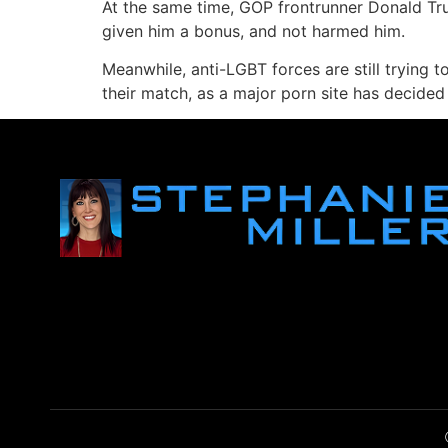
At the same time, GOP frontrunner Donald Tru
given him a bonus, and not harmed him.
Meanwhile, anti-LGBT forces are still trying t
their match, as a major porn site has decided