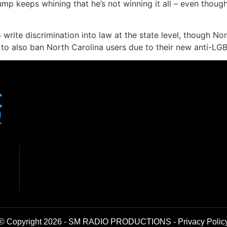
mp keeps whining that he’s not winning it all – even thoug
o write discrimination into law at the state level, though No
 to also ban North Carolina users due to their new anti-LGB
© Copyright 2026 - SM RADIO PRODUCTIONS -
Privacy Polic