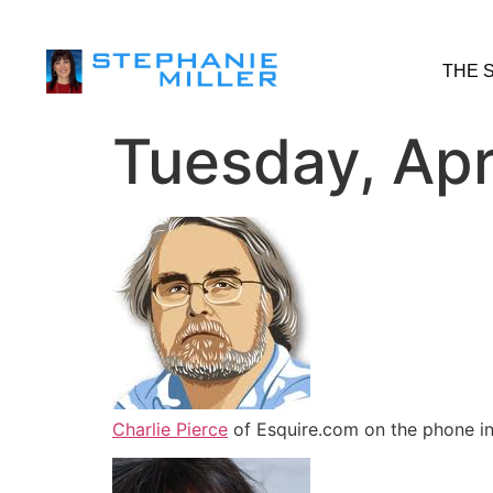
THE 
Tuesday, Apr
Charlie Pierce
of Esquire.com on the phone in