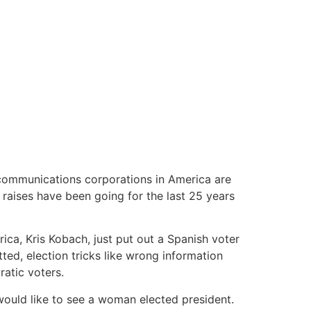
 communications corporations in America are
 raises have been going for the last 25 years
ica, Kris Kobach, just put out a Spanish voter
ted, election tricks like wrong information
atic voters.
 would like to see a woman elected president.