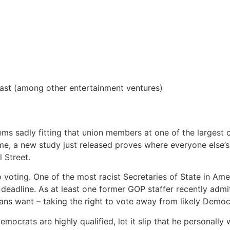
ast (among other entertainment ventures)
ms sadly fitting that union members at one of the largest
ime, a new study just released proves where everyone else’s
l Street.
voting. One of the most racist Secretaries of State in Amer
 deadline. As at least one former GOP staffer recently admit
ans want – taking the right to vote away from likely Democr
mocrats are highly qualified, let it slip that he personally