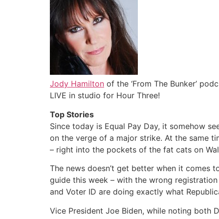
Jody Hamilton
of the ‘From The Bunker’ podc
LIVE in studio for Hour Three!
Top Stories
Since today is Equal Pay Day, it somehow see
on the verge of a major strike. At the same t
– right into the pockets of the fat cats on Wal
The news doesn’t get better when it comes to 
guide this week – with the wrong registration
and Voter ID are doing exactly what Republic
Vice President Joe Biden, while noting both De