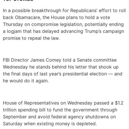
In a possible breakthrough for Republicans’ effort to roll
back Obamacare, the House plans to hold a vote
Thursday on compromise legislation, potentially ending
a logjam that has delayed advancing Trump’s campaign
promise to repeal the law.
FBI Director James Comey told a Senate committee
Wednesday he stands behind his letter that shook up
the final days of last year’s presidential election — and
he would do it again.
House of Representatives on Wednesday passed a $1.2
trillion spending bill to fund the government through
September and avoid federal agency shutdowns on
Saturday when existing money is depleted.