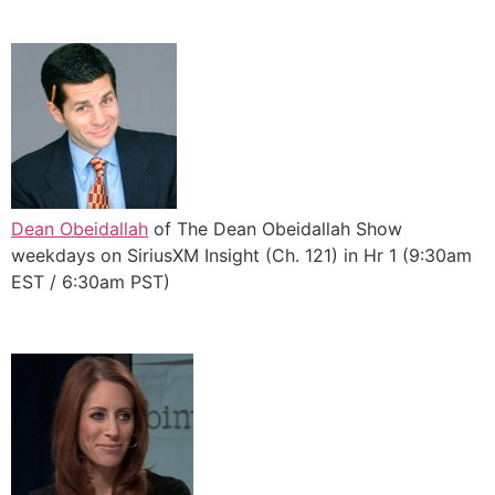
Dean Obeidallah
of The Dean Obeidallah Show
weekdays on SiriusXM Insight (Ch. 121) in Hr 1 (9:30am
EST / 6:30am PST)