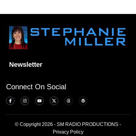
Newsletter
Connect On Social
© Copyright 2026 - SM RADIO PRODUCTIONS -
Privacy Policy