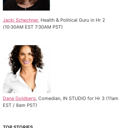
Jacki Schechner
, Health & Political Guru in Hr 2
(10:30AM EST 7:30AM PST)
Dana Goldberg
, Comedian, IN STUDIO for Hr 3 (11am
EST / 8am PST)
TOP STORIES