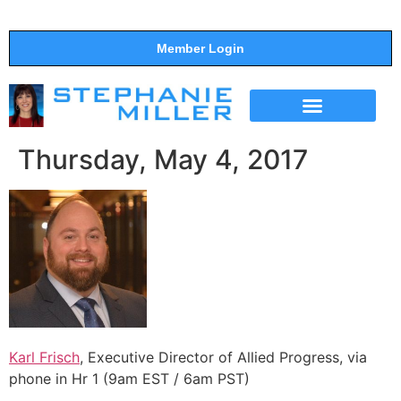
Member Login
THE SHOW
SUPPORT THE SHOW
Thursday, May 4, 2017
Karl Frisch
, Executive Director of Allied Progress, via
phone in Hr 1 (9am EST / 6am PST)