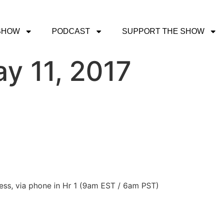
SHOW
PODCAST
SUPPORT THE SHOW
y 11, 2017
ress, via phone in Hr 1 (9am EST / 6am PST)