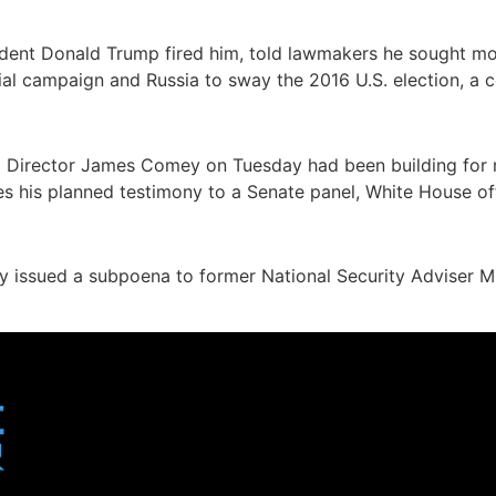
dent Donald Trump fired him, told lawmakers he sought mor
ial campaign and Russia to sway the 2016 U.S. election, a
BI Director James Comey on Tuesday had been building for
 his planned testimony to a Senate panel, White House offi
 issued a subpoena to former National Security Adviser Mi