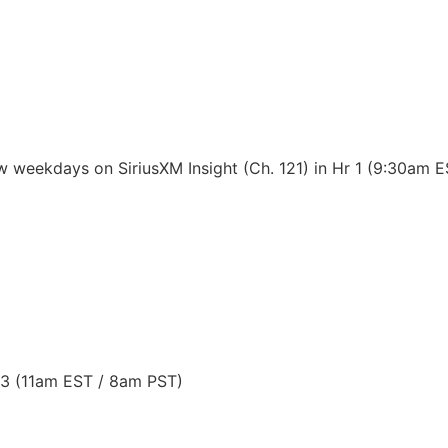
 weekdays on SiriusXM Insight (Ch. 121) in Hr 1 (9:30am 
 3 (11am EST / 8am PST)