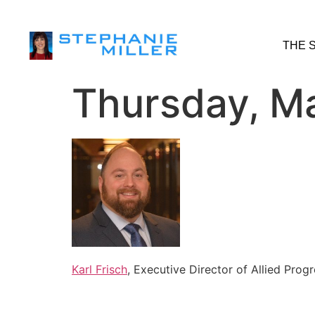
THE 
Thursday, Ma
Karl Frisch
, Executive Director of Allied Prog