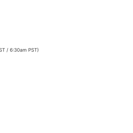
EST / 6:30am PST)