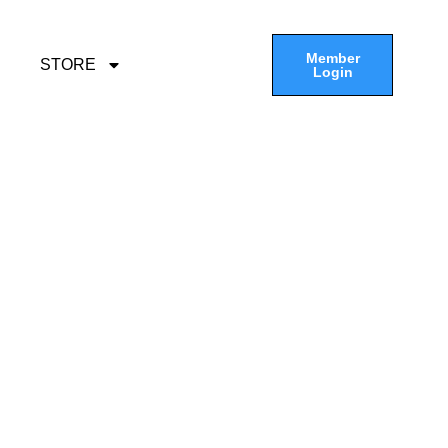
Member
STORE
Login