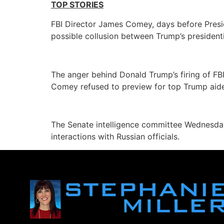
TOP STORIES
FBI Director James Comey, days before Presi
possible collusion between Trump’s president
The anger behind Donald Trump’s firing of F
Comey refused to preview for top Trump aides
The Senate intelligence committee Wednesday
interactions with Russian officials.