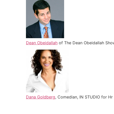
Dean Obeidallah
of The Dean Obeidallah Show
Dana Goldberg
, Comedian, IN STUDIO for Hr