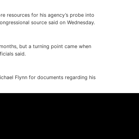
e resources for his agency’s probe into
 congressional source said on Wednesday.
 months, but a turning point came when
cials said.
chael Flynn for documents regarding his