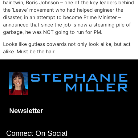
hair twin, Boris Johnson – one of the key leaders behind
the ‘Leave’ movement who had helped engineer the
disaster, in an attempt to become Prime Minister –
announced that since the job is now a steaming pile of
garbage, he was NOT going to run for PM.
Looks like gutless cowards not only look alike, but act
alike. Must be the hair.
Newsletter
Connect On Social