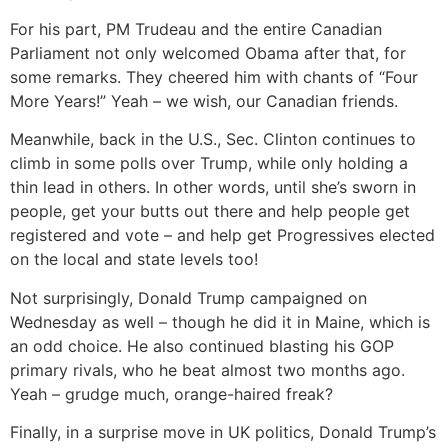
For his part, PM Trudeau and the entire Canadian
Parliament not only welcomed Obama after that, for
some remarks. They cheered him with chants of “Four
More Years!” Yeah – we wish, our Canadian friends.
Meanwhile, back in the U.S., Sec. Clinton continues to
climb in some polls over Trump, while only holding a
thin lead in others. In other words, until she’s sworn in
people, get your butts out there and help people get
registered and vote – and help get Progressives elected
on the local and state levels too!
Not surprisingly, Donald Trump campaigned on
Wednesday as well – though he did it in Maine, which is
an odd choice. He also continued blasting his GOP
primary rivals, who he beat almost two months ago.
Yeah – grudge much, orange-haired freak?
Finally, in a surprise move in UK politics, Donald Trump’s