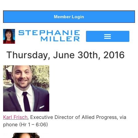
Member Login
THE SHOW
SUPPORT THE SHOW
Thursday, June 30th, 2016
Karl Frisch
, Executive Director of Allied Progress, via
phone (Hr 1 – 6:06)