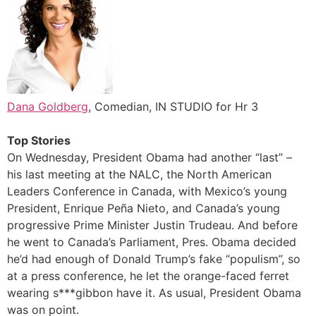
Dana Goldberg
, Comedian, IN STUDIO for Hr 3
Top Stories
On Wednesday, President Obama had another “last” –
his last meeting at the NALC, the North American
Leaders Conference in Canada, with Mexico’s young
President, Enrique Peña Nieto, and Canada’s young
progressive Prime Minister Justin Trudeau. And before
he went to Canada’s Parliament, Pres. Obama decided
he’d had enough of Donald Trump’s fake “populism”, so
at a press conference, he let the orange-faced ferret
wearing s***gibbon have it. As usual, President Obama
was on point.