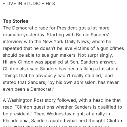
– LIVE IN STUDIO – Hr 3
Top Stories
The Democratic race for President got a lot more
dramatic yesterday. Starting with Bernie Sanders’
interview with the New York Daily News, where he
repeated that he doesn’t believe victims of a gun crimes
should be able to sue gun makers. Not surprisingly,
Hillary Clinton was appalled at Sen. Sander’s answer.
Clinton also said Sanders has been talking a lot about
“things that he obviously hadn’t really studied,” and
stated that Sanders, “by his own admission, has never
even been a Democrat.”
A Washington Post story followed, with a headline that
read, “Clinton questions whether Sanders is qualified to
be president.” Then, Wednesday night, at a rally in
Philadelphia, Sanders quoted what he’d thought Clinton