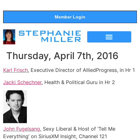
Member Login
THE SHOW
SUPPORT THE SHOW
Thursday, April 7th, 2016
Karl Frisch
, Executive Director of AlliedProgress, in Hr 1
Jacki Schechner
, Health & Political Guru in Hr 2
John Fugelsang
, Sexy Liberal & Host of ‘Tell Me
Everything’ on SiriusXM Insight, Channel 121