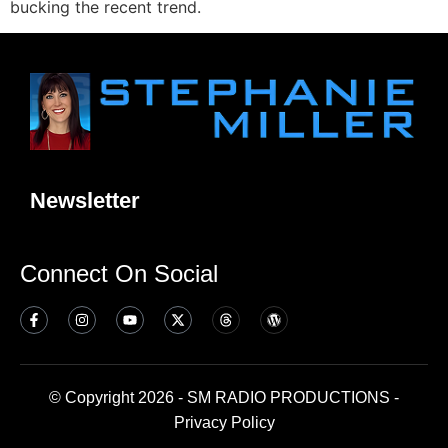
bucking the recent trend.
Newsletter
Connect On Social
© Copyright 2026 - SM RADIO PRODUCTIONS -
Privacy Policy