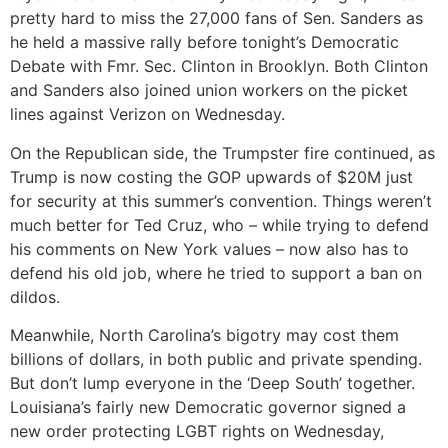
pretty hard to miss the 27,000 fans of Sen. Sanders as
he held a massive rally before tonight’s Democratic
Debate with Fmr. Sec. Clinton in Brooklyn. Both Clinton
and Sanders also joined union workers on the picket
lines against Verizon on Wednesday.
On the Republican side, the Trumpster fire continued, as
Trump is now costing the GOP upwards of $20M just
for security at this summer’s convention. Things weren’t
much better for Ted Cruz, who – while trying to defend
his comments on New York values – now also has to
defend his old job, where he tried to support a ban on
dildos.
Meanwhile, North Carolina’s bigotry may cost them
billions of dollars, in both public and private spending.
But don’t lump everyone in the ‘Deep South’ together.
Louisiana’s fairly new Democratic governor signed a
new order protecting LGBT rights on Wednesday,