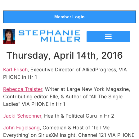
Member Login
THE SHOW
SUPPORT THE SHOW
Thursday, April 14th, 2016
Karl Frisch
, Executive Director of AlliedProgress, VIA
PHONE in Hr 1
Rebecca Traister
, Writer at Large New York Magazine,
Contributing editor Elle, & Author of “All The Single
Ladies” VIA PHONE in Hr 1
Jacki Schechner
, Health & Political Guru in Hr 2
John Fugelsang
, Comedian & Host of ‘Tell Me
Everything’ on SiriusXM Insight, Channel 121 VIA PHONE