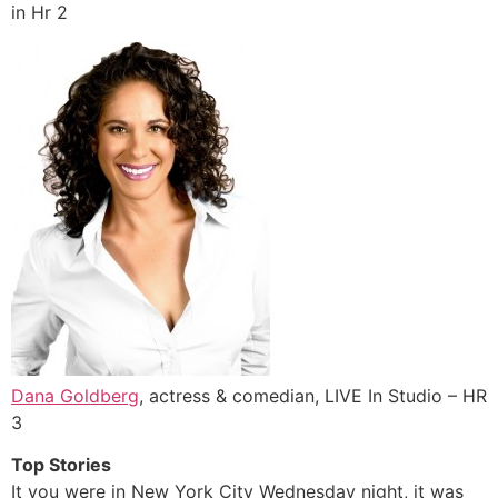
in Hr 2
Dana Goldberg
, actress & comedian, LIVE In Studio – HR
3
Top Stories
It you were in New York City Wednesday night, it was