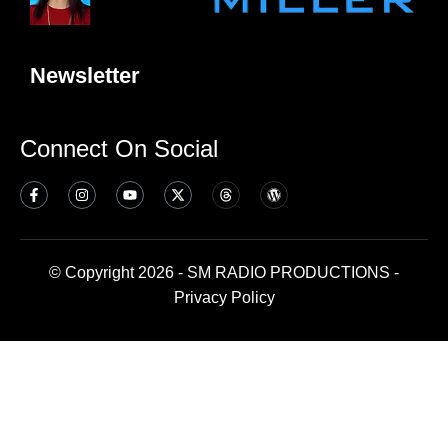
Newsletter
Connect On Social
© Copyright 2026 - SM RADIO PRODUCTIONS -
Privacy Policy