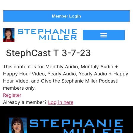
Member Login
THE SHOW
SUPPORT THE SHOW
StephCast T 3-7-23
This content is for Monthly Audio, Monthly Audio +
Happy Hour Video, Yearly Audio, Yearly Audio + Happy
Hour Video, and Give the Stephanie Miller Podcast!
members only.
Register
Already a member?
Log in here