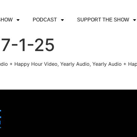
SHOW
PODCAST
SUPPORT THE SHOW
 7-1-25
udio + Happy Hour Video, Yearly Audio, Yearly Audio + Hap