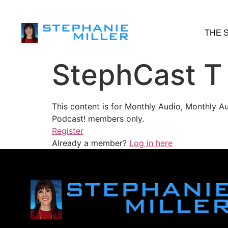
THE 
StephCast T
This content is for Monthly Audio, Monthly A
Podcast! members only.
Register
Already a member?
Log in here