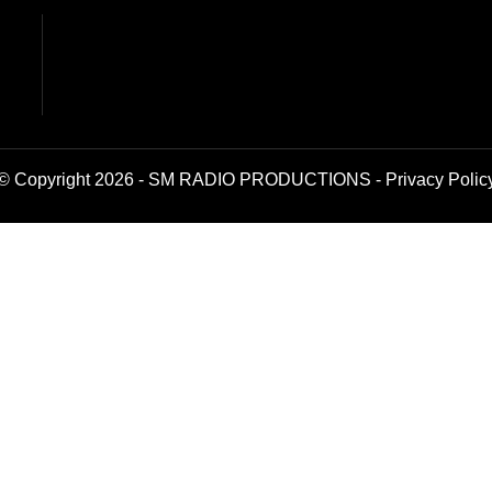
© Copyright 2026 - SM RADIO PRODUCTIONS -
Privacy Polic