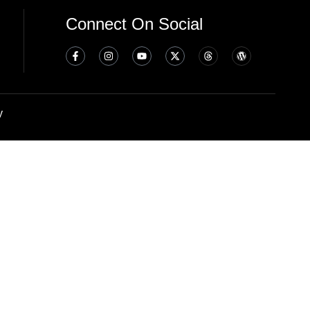
Connect On Social
y