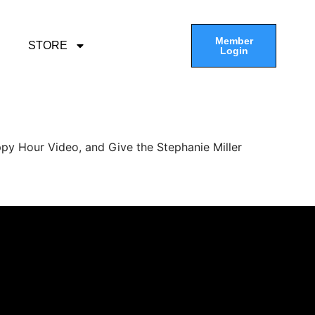
Member
STORE
Login
py Hour Video, and Give the Stephanie Miller