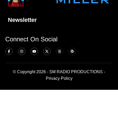
Newsletter
Connect On Social
© Copyright 2026 - SM RADIO PRODUCTIONS -
Privacy Policy