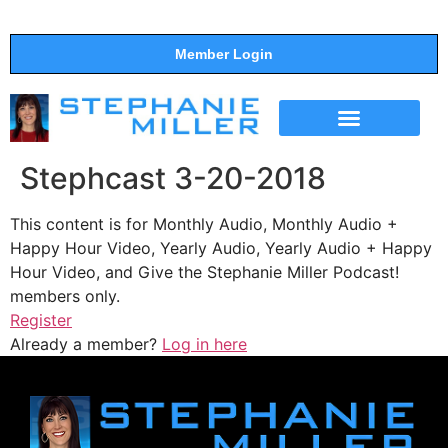
Member Login
THE SHOW
SUPPORT THE SHOW
Stephcast 3-20-2018
This content is for Monthly Audio, Monthly Audio +
Happy Hour Video, Yearly Audio, Yearly Audio + Happy
Hour Video, and Give the Stephanie Miller Podcast!
members only.
Register
Already a member?
Log in here