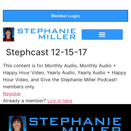
Member Login
THE SHOW
SUPPORT THE SHOW
Stephcast 12-15-17
This content is for Monthly Audio, Monthly Audio +
Happy Hour Video, Yearly Audio, Yearly Audio + Happy
Hour Video, and Give the Stephanie Miller Podcast!
members only.
Register
Already a member?
Log in here