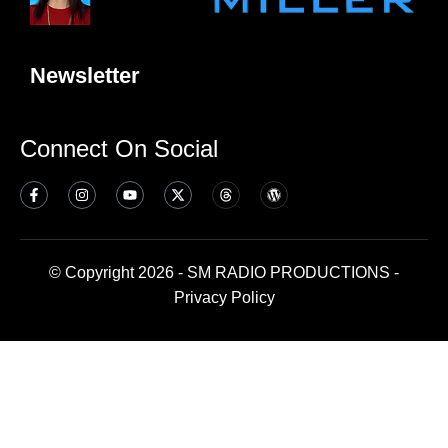
Newsletter
Connect On Social
© Copyright 2026 - SM RADIO PRODUCTIONS -
Privacy Policy