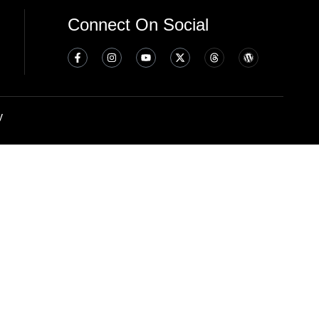
Connect On Social
y