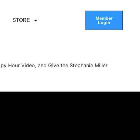
Member
STORE
Login
py Hour Video, and Give the Stephanie Miller