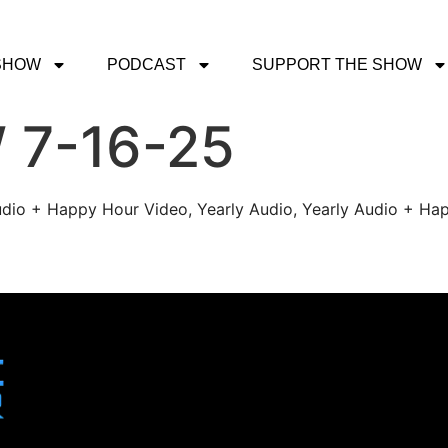
SHOW
PODCAST
SUPPORT THE SHOW
 7-16-25
udio + Happy Hour Video, Yearly Audio, Yearly Audio + Hap