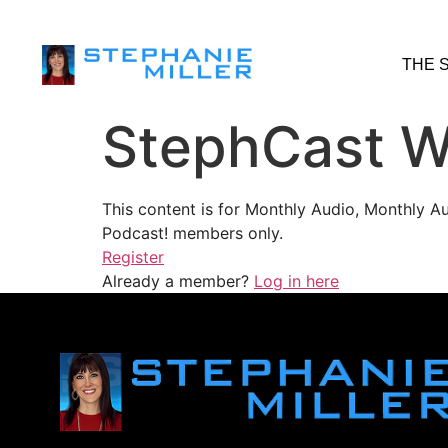
THE 
StephCast W
This content is for Monthly Audio, Monthly A
Podcast! members only.
Register
Already a member?
Log in here