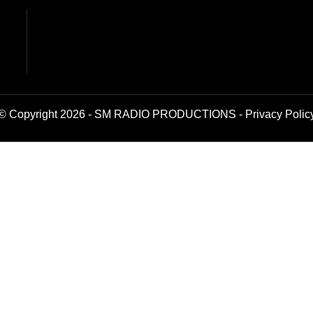
© Copyright 2026 - SM RADIO PRODUCTIONS -
Privacy Polic