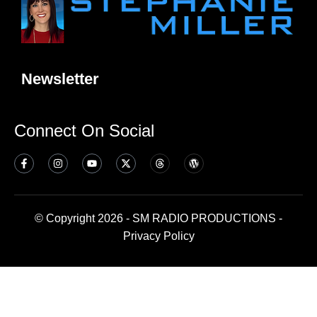
Newsletter
Connect On Social
© Copyright 2026 - SM RADIO PRODUCTIONS -
Privacy Policy