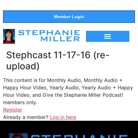
Member Login
THE SHOW
SUPPORT THE SHOW
Stephcast 11-17-16 (re-
upload)
This content is for Monthly Audio, Monthly Audio +
Happy Hour Video, Yearly Audio, Yearly Audio + Happy
Hour Video, and Give the Stephanie Miller Podcast!
members only.
Register
Already a member?
Log in here