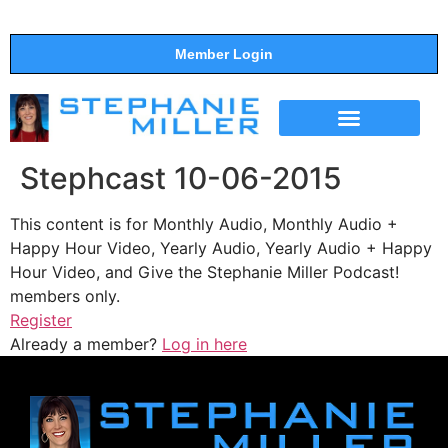
Member Login
THE SHOW
SUPPORT THE SHOW
Stephcast 10-06-2015
This content is for Monthly Audio, Monthly Audio +
Happy Hour Video, Yearly Audio, Yearly Audio + Happy
Hour Video, and Give the Stephanie Miller Podcast!
members only.
Register
Already a member?
Log in here