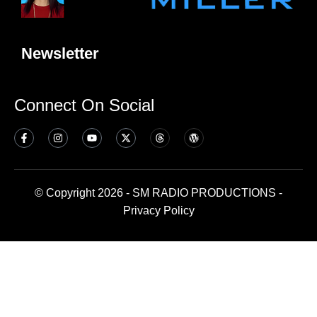
Newsletter
Connect On Social
© Copyright 2026 - SM RADIO PRODUCTIONS -
Privacy Policy