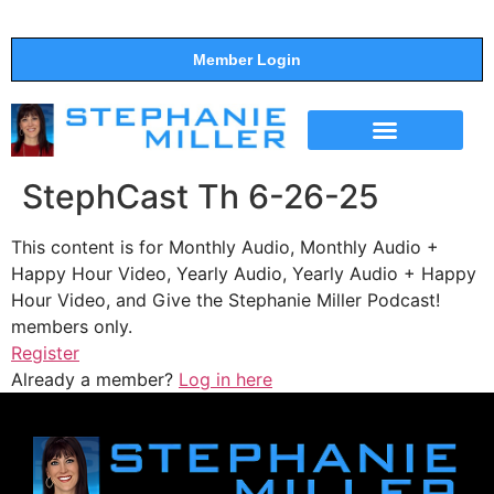
Member Login
THE SHOW
SUPPORT THE SHOW
StephCast Th 6-26-25
This content is for Monthly Audio, Monthly Audio +
Happy Hour Video, Yearly Audio, Yearly Audio + Happy
Hour Video, and Give the Stephanie Miller Podcast!
members only.
Register
Already a member?
Log in here