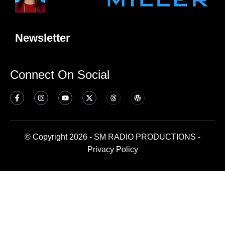
Newsletter
Connect On Social
© Copyright 2026 - SM RADIO PRODUCTIONS -
Privacy Policy