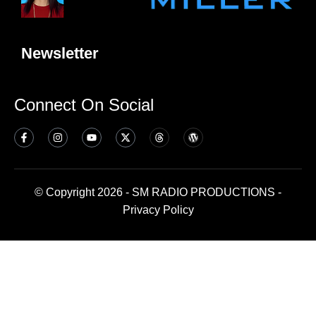
Newsletter
Connect On Social
© Copyright 2026 - SM RADIO PRODUCTIONS -
Privacy Policy