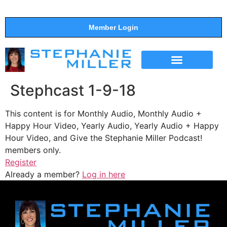
Member Login
THE SHOW
SUPPORT THE SHOW
Stephcast 1-9-18
This content is for Monthly Audio, Monthly Audio +
Happy Hour Video, Yearly Audio, Yearly Audio + Happy
Hour Video, and Give the Stephanie Miller Podcast!
members only.
Register
Already a member?
Log in here