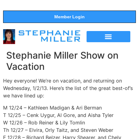
Member Login
THE SHOW
SUPPORT THE SHOW
Stephanie Miller Show on
Vacation
Hey everyone! We’re on vacation, and returning on
Wednesday, 1/2/13. Here’s the list of the great best-of’s
we have lined up:
M 12/24 – Kathleen Madigan & Ari Berman
T 12/25 – Cenk Uygur, Al Gore, and Aisha Tyler
W 12/26 – Rob Reiner & Lily Tomlin
Th 12/27 – Elvira, Orly Taitz, and Steven Weber
F 12/28 – Richard Belzer, Harry Shearer, and Chely