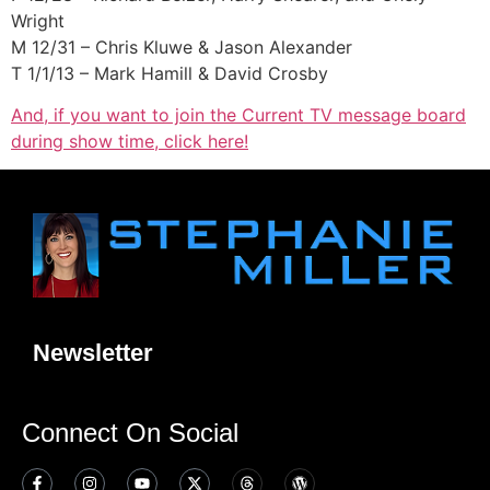
Wright
M 12/31 – Chris Kluwe & Jason Alexander
T 1/1/13 – Mark Hamill & David Crosby
And, if you want to join the Current TV message board
during show time, click here!
Newsletter
Connect On Social