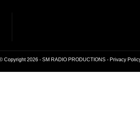
© Copyright 2026 - SM RADIO PRODUCTIONS -
Privacy Polic