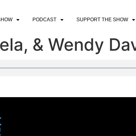
SHOW
PODCAST
SUPPORT THE SHOW
ela, & Wendy Dav