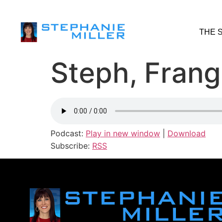
THE 
Steph, Frang
Podcast:
Play in new window
|
Download
Subscribe:
RSS