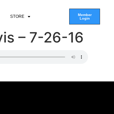
Member
STORE
Login
is – 7-26-16