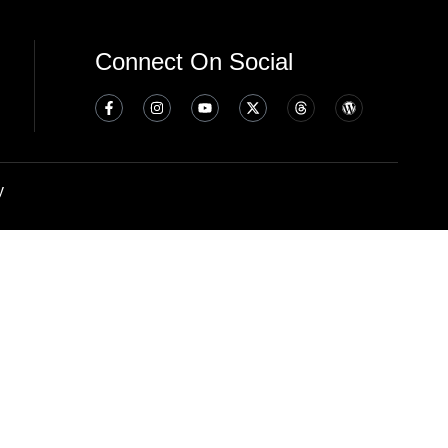
Connect On Social
y