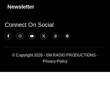
Newsletter
Connect On Social
© Copyright 2026 - SM RADIO PRODUCTIONS -
Privacy Policy