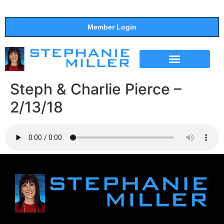
Member Login
THE SHOW
SUPPORT THE SHOW
Steph & Charlie Pierce –
2/13/18