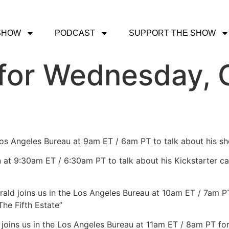
SHOW
PODCAST
SUPPORT THE SHOW
for Wednesday, O
 Los Angeles Bureau at 9am ET / 6am PT to talk about his 
in at 9:30am ET / 6:30am PT to talk about his Kickstarter c
erald joins us in the Los Angeles Bureau at 10am ET / 7am 
The Fifth Estate”
 joins us in the Los Angeles Bureau at 11am ET / 8am PT f