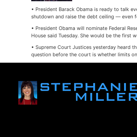
• President Barack Obama is ready to talk ev
shutdown and raise the debt ceiling — even f
• President Obama will nominate Federal Rese
House said Tuesday. She would be the first w
• Supreme Court Justices yesterday heard the
question before the court is whether limits on