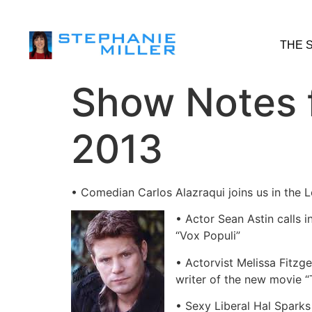
THE 
Show Notes 
2013
• Comedian Carlos Alazraqui joins us in the
• Actor Sean Astin calls 
“Vox Populi”
• Actorvist Melissa Fitzg
writer of the new movie “
• Sexy Liberal Hal Sparks