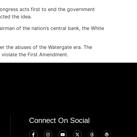
Congress acts first to end the government
cted the idea.
irman of the nation’s central bank, the White
er the abuses of the Watergate era. The
s violate the First Amendment.
Connect On Social