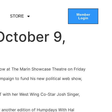
Member
STORE
Login
ctober 9,
show at The Marin Showcase Theatre on Friday
ampaign to fund his new political web show,
PT with her West Wing Co-Star Josh Singer,
or another edition of Humpdays With Hal