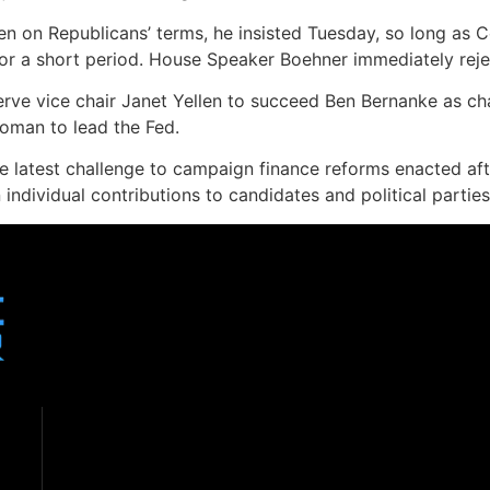
en on Republicans’ terms, he insisted Tuesday, so long as 
or a short period. House Speaker Boehner immediately reje
rve vice chair Janet Yellen to succeed Ben Bernanke as cha
oman to lead the Fed.
 latest challenge to campaign finance reforms enacted aft
 individual contributions to candidates and political partie