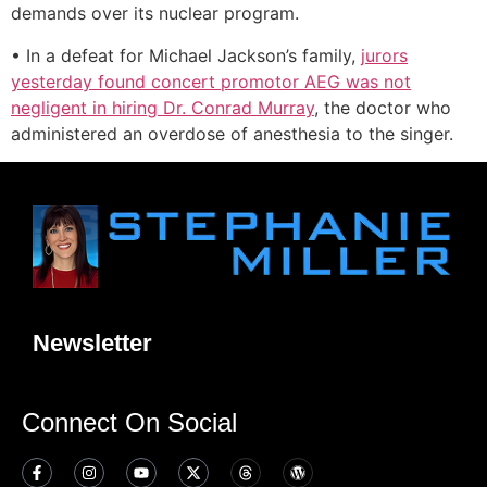
demands over its nuclear program.
• In a defeat for Michael Jackson’s family,
jurors
yesterday found concert promotor AEG was not
negligent in hiring Dr. Conrad Murray
, the doctor who
administered an overdose of anesthesia to the singer.
Newsletter
Connect On Social