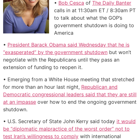
•
Bob Cesca
of
The Daily Banter
calls in at 11:30am ET / 8:30am PT
to talk about what the GOP’s
government shutdown is doing to
America
•
President Barack Obama said Wednesday that he is
“exasperated” by the government shutdown
but won’t
negotiate with the Republicans until they pass an
extension of funding to reopen it.
• Emerging from a White House meeting that stretched
for more than an hour last night,
Republican and
Democratic congressional leaders said that they are still
at an impasse
over how to end the ongoing government
shutdown.
• U.S. Secretary of State John Kerry said today
it would
be “diplomatic malpractice of the worst order” not to
test Iran’s willingness to comply
with international