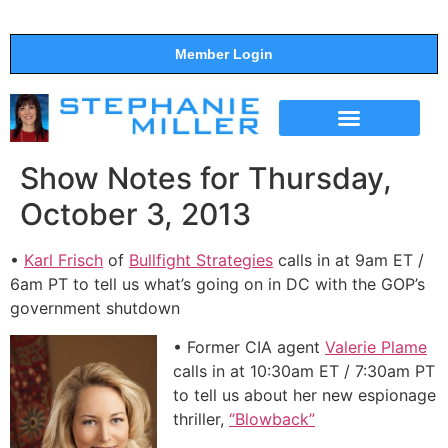
Member Login
THE SHOW
SUPPORT THE SHOW
Show Notes for Thursday,
October 3, 2013
•
Karl Frisch
of
Bullfight Strategies
calls in at 9am ET /
6am PT to tell us what’s going on in DC with the GOP’s
government shutdown
• Former CIA agent
Valerie Plame
calls in at 10:30am ET / 7:30am PT
to tell us about her new espionage
thriller,
“Blowback”