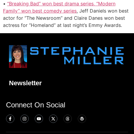
•
“Breaking Bad” won best drama series, “Modern
Family” won best comedy series
, Jeff Daniels won best
actor for “The Newsroom” and Claire Danes won best
actress for “Homeland” at last night’s Emmy Awards.
Newsletter
Connect On Social