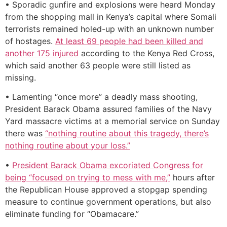
• Sporadic gunfire and explosions were heard Monday
from the shopping mall in Kenya’s capital where Somali
terrorists remained holed-up with an unknown number
of hostages.
At least 69 people had been killed and
another 175 injured
according to the Kenya Red Cross,
which said another 63 people were still listed as
missing.
• Lamenting “once more” a deadly mass shooting,
President Barack Obama assured families of the Navy
Yard massacre victims at a memorial service on Sunday
there was
“nothing routine about this tragedy, there’s
nothing routine about your loss.”
•
President Barack Obama excoriated Congress for
being “focused on trying to mess with me,”
hours after
the Republican House approved a stopgap spending
measure to continue government operations, but also
eliminate funding for “Obamacare.”