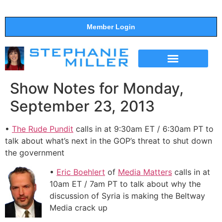
Member Login
THE SHOW
SUPPORT THE SHOW
Show Notes for Monday,
September 23, 2013
•
The Rude Pundit
calls in at 9:30am ET / 6:30am PT to
talk about what’s next in the GOP’s threat to shut down
the government
•
Eric Boehlert
of
Media Matters
calls in at
10am ET / 7am PT to talk about why the
discussion of Syria is making the Beltway
Media crack up