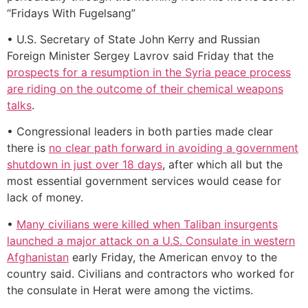
“Fridays With Fugelsang”
• U.S. Secretary of State John Kerry and Russian
Foreign Minister Sergey Lavrov said Friday that the
prospects for a resumption in the Syria peace process
are riding on the outcome of their chemical weapons
talks
.
• Congressional leaders in both parties made clear
there is
no clear path forward in avoiding a government
shutdown in just over 18 days
, after which all but the
most essential government services would cease for
lack of money.
•
Many civilians were killed when Taliban insurgents
launched a major attack on a U.S. Consulate in western
Afghanistan
early Friday, the American envoy to the
country said. Civilians and contractors who worked for
the consulate in Herat were among the victims.