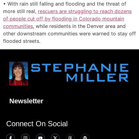
• With rain still falling and flooding and the threat of
more still real,
rescuers are struggling to reach dozens
of people cut off by flooding in Colorado mountain
communities
, while residents in the Denver area and
other downstream communities were warned to stay off
flooded streets.
Newsletter
Connect On Social