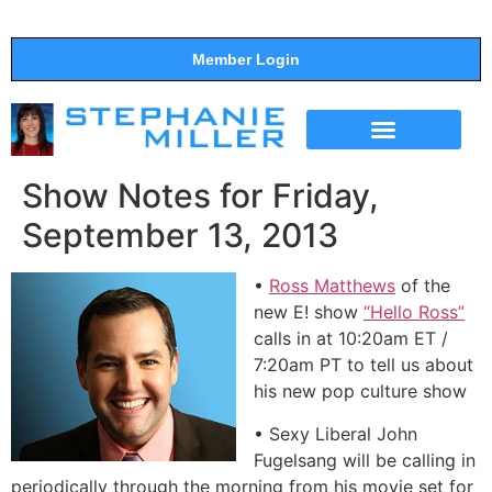
Member Login
THE SHOW
SUPPORT THE SHOW
Show Notes for Friday,
September 13, 2013
•
Ross Matthews
of the
new E! show
“Hello Ross”
calls in at 10:20am ET /
7:20am PT to tell us about
his new pop culture show
• Sexy Liberal John
Fugelsang will be calling in
periodically through the morning from his movie set for