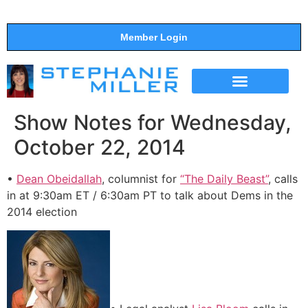
Member Login
THE SHOW
SUPPORT THE SHOW
Show Notes for Wednesday,
October 22, 2014
•
Dean Obeidallah
, columnist for
“The Daily Beast”
, calls
in at 9:30am ET / 6:30am PT to talk about Dems in the
2014 election