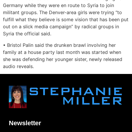
Germany while they were en route to Syria to join
militant groups. The Denver-area girls were trying “to
fulfill what they believe is some vision that has been put
out on a slick media campaign” by radical groups in
Syria the official said.
• Bristol Palin said the drunken brawl involving her
family at a house party last month was started when
she was defending her younger sister, newly released
audio reveals.
Newsletter