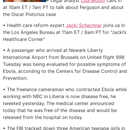
• Legal analyst
Lisa Bloom
calls in
at 10am ET / 7am PT to talk about Ferguson and about
the Oscar Pistorius case
• Health care reform expert
Jacki Schechner
joins us in
the Los Angeles Bureau at 11am ET / 8am PT for “Jacki’s
Healthcare Corner”
• A passenger who arrived at Newark Liberty
International Airport from Brussels on United flight 998
Tuesday was being evaluated for possible symptoms of
Ebola, according to the Centers for Disease Control and
Prevention.
• The freelance cameraman who contracted Ebola while
working with NBC in Liberia is now disease free, he
tweeted yesterday. The medical center announced
today that he was free of the disease and would be
released from the hospital on today.
• The FBI tracked down three American teenage girls in