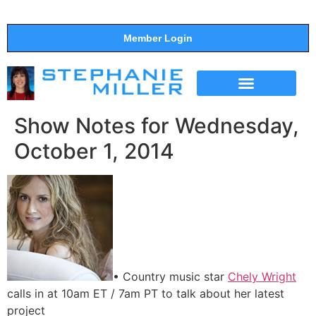
Member Login
THE SHOW
SUPPORT THE SHOW
Show Notes for Wednesday,
October 1, 2014
• Country music star
Chely Wright
calls in at 10am ET / 7am PT to talk about her latest
project