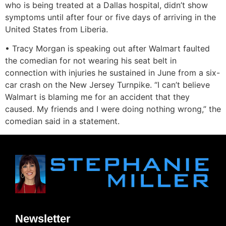
who is being treated at a Dallas hospital, didn’t show
symptoms until after four or five days of arriving in the
United States from Liberia.
• Tracy Morgan is speaking out after Walmart faulted
the comedian for not wearing his seat belt in
connection with injuries he sustained in June from a six-
car crash on the New Jersey Turnpike. “I can’t believe
Walmart is blaming me for an accident that they
caused. My friends and I were doing nothing wrong,” the
comedian said in a statement.
Newsletter