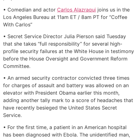
• Comedian and actor
Carlos Alazraqui
joins us in the
Los Angeles Bureau at 11am ET / 8am PT for “Coffee
With Carlos”
• Secret Service Director Julia Pierson said Tuesday
that she takes “full responsibility” for several high-
profile security failures at the White House in testimony
before the House Oversight and Government Reform
Committee.
• An armed security contractor convicted three times
for charges of assault and battery was allowed on an
elevator with President Obama earlier this month,
adding another tally mark to a score of headaches that
have recently besieged the United States Secret
Service.
• For the first time, a patient in an American hospital
has been diagnosed with Ebola. The unidentified man,