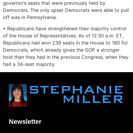
governor’s seats that were previously held by
Democrats. The only upset Democrats were able to pull
off was in Pennsylvania.
• Republicans have strengthened their majority control
of the House of Representatives. As of 12:30 a.m. ET,
Republicans had won 239 seats in the House to 180 for
Democrats, which already gives the GOP a stronger
hold than they had in the previous Congress, when they
had a 34-seat majority.
Newsletter