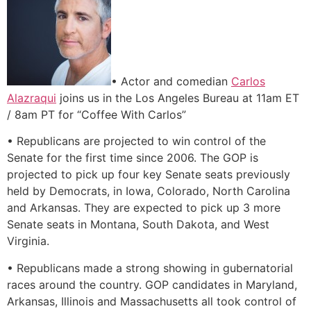
• Actor and comedian
Carlos
Alazraqui
joins us in the Los Angeles Bureau at 11am ET
/ 8am PT for “Coffee With Carlos”
• Republicans are projected to win control of the
Senate for the first time since 2006. The GOP is
projected to pick up four key Senate seats previously
held by Democrats, in Iowa, Colorado, North Carolina
and Arkansas. They are expected to pick up 3 more
Senate seats in Montana, South Dakota, and West
Virginia.
• Republicans made a strong showing in gubernatorial
races around the country. GOP candidates in Maryland,
Arkansas, Illinois and Massachusetts all took control of