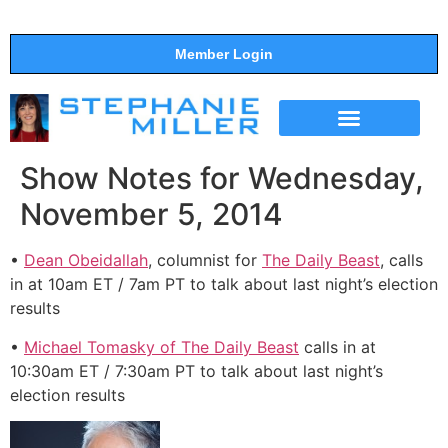
Member Login
THE SHOW
SUPPORT THE SHOW
Show Notes for Wednesday,
November 5, 2014
•
Dean Obeidallah
, columnist for
The Daily Beast
, calls
in at 10am ET / 7am PT to talk about last night’s election
results
•
Michael Tomasky of The Daily Beast
calls in at
10:30am ET / 7:30am PT to talk about last night’s
election results