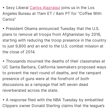
• Sexy Liberal
Carlos Alazraqui
joins us in the Los
Angeles Bureau at 11am ET / 8am PT for “Coffee With
Carlos”
• President Obama announced Tuesday that the U.S.
plans to remove all troops from Afghanistan by 2016,
starting with reducing the troop presence in the country
to just 9,800 and an end to the U.S. combat mission at
the close of 2014.
• Thousands mourned the deaths of their classmates at
UC Santa Barbara, California lawmakers proposed ways
to prevent the next round of deaths, and the rampant
presence of guns were at the forefront of both
discussions as a rampage that left seven dead
reverberated across the state.
• A response filed with the NBA Tuesday by embattled
Clippers owner Donald Sterling claims that the league’s