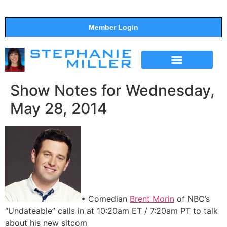
Member Login
THE SHOW
SUPPORT THE SHOW
Show Notes for Wednesday,
May 28, 2014
• Comedian
Brent Morin
of NBC’s
“Undateable” calls in at 10:20am ET / 7:20am PT to talk
about his new sitcom