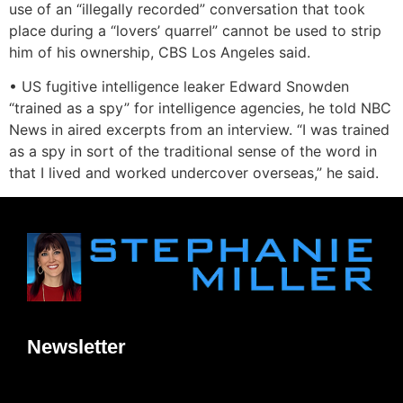
use of an “illegally recorded” conversation that took
place during a “lovers’ quarrel” cannot be used to strip
him of his ownership, CBS Los Angeles said.
• US fugitive intelligence leaker Edward Snowden
“trained as a spy” for intelligence agencies, he told NBC
News in aired excerpts from an interview. “I was trained
as a spy in sort of the traditional sense of the word in
that I lived and worked undercover overseas,” he said.
Newsletter