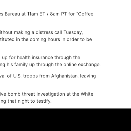
es Bureau at 11am ET / 8am PT for “Coffee
hout making a distress call Tuesday,
tituted in the coming hours in order to be
up for health insurance through the
ng his family up through the online exchange.
al of U.S. troops from Afghanistan, leaving
ive bomb threat investigation at the White
 that night to testify.