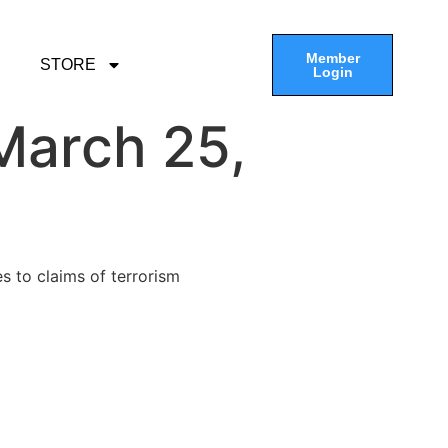
Member
STORE
Login
March 25,
s to claims of terrorism