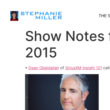
THE 
Show Notes 
2015
•
Dean Obeidallah
of
SiriusXM Insight 121
call