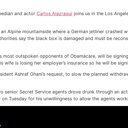
edian and actor
Carlos Alazraqui
joins us in the Los Angel
n Alpine mountainside where a German jetliner crashed wit
uthorities say the black box is damaged and must be recons
s most outspoken opponents of Obamacare, will be signing 
wife is losing her employer’s insurance so he will be signi
ident Ashraf Ghani’s request, to slow the planned withdraw
wo senior Secret Service agents drove drunk through an act
 Tuesday for his unwillingness to allow the agents working