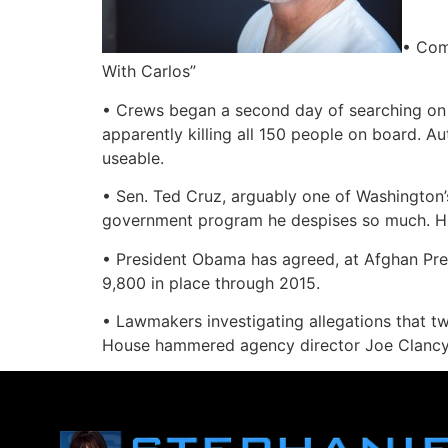
• Com
With Carlos”
• Crews began a second day of searching on a
apparently killing all 150 people on board. A
useable.
• Sen. Ted Cruz, arguably one of Washington’
government program he despises so much. His 
• President Obama has agreed, at Afghan Pres
9,800 in place through 2015.
• Lawmakers investigating allegations that t
House hammered agency director Joe Clancy on