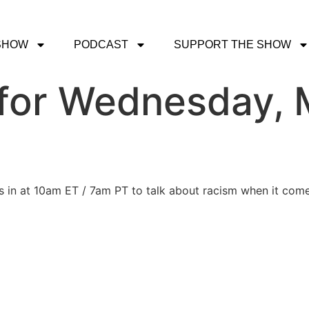
SHOW
PODCAST
SUPPORT THE SHOW
for Wednesday, 
s in at 10am ET / 7am PT to talk about racism when it come