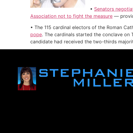
•
Senators negotiat
Association not to fight the measure
— provide
• The 115 cardinal electors of the Roman Ca
pope
. The cardinals started the conclave on
candidate had received the two-thirds majorit