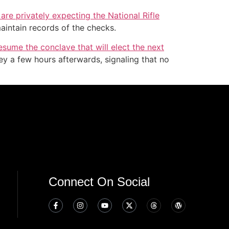
re privately expecting the National Rifle
aintain records of the checks.
esume the conclave that will elect the next
y a few hours afterwards, signaling that no
Connect On Social