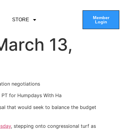
Member
STORE
Login
March 13,
ation negotiations
am PT for Humpdays With Ha
sal that would seek to balance the budget
esday
, stepping onto congressional turf as