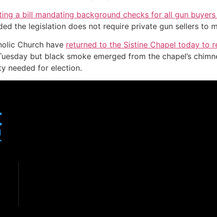
ing a bill mandating background checks for all gun buyers a
d the legislation does not require private gun sellers to m
tholic Church have
returned to the Sistine Chapel today to r
 Tuesday but black smoke emerged from the chapel’s chimne
y needed for election.