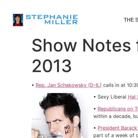
THE 
Show Notes 
2013
•
Rep. Jan Schakowsky (D-IL)
calls in at 10:
• Sexy Liberal
Hal 
•
Republicans on T
within a decade, b
•
President Barack
part of a week of 