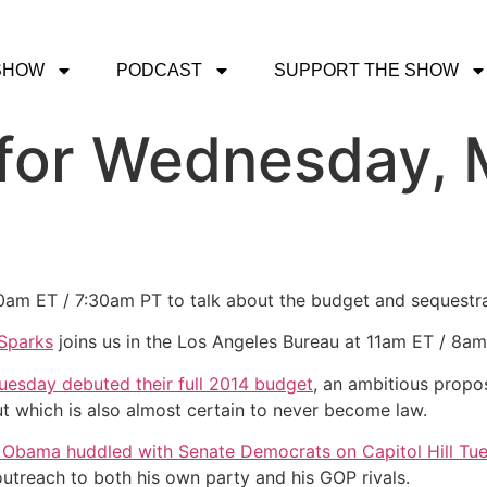
SHOW
PODCAST
SUPPORT THE SHOW
for Wednesday, 
30am ET / 7:30am PT to talk about the budget and sequestr
Sparks
joins us in the Los Angeles Bureau at 11am ET / 8
uesday debuted their full 2014 budget
, an ambitious propo
ut which is also almost certain to never become law.
 Obama huddled with Senate Democrats on Capitol Hill Tu
outreach to both his own party and his GOP rivals.