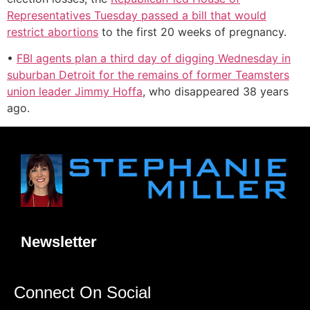
Representatives Tuesday passed a bill that would
restrict abortions
to the first 20 weeks of pregnancy.
•
FBI agents plan a third day of digging Wednesday in
suburban Detroit for the remains of former Teamsters
union leader Jimmy Hoffa
, who disappeared 38 years
ago.
Newsletter
Connect On Social