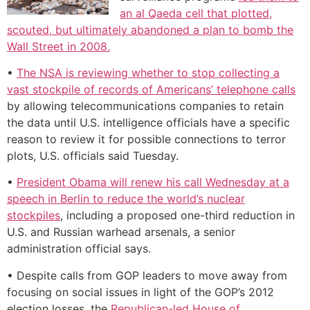
an al Qaeda cell that plotted,
scouted, but ultimately abandoned a plan to bomb the
Wall Street in 2008.
•
The NSA is reviewing whether to stop collecting a
vast stockpile of records of Americans’ telephone calls
by allowing telecommunications companies to retain
the data until U.S. intelligence officials have a specific
reason to review it for possible connections to terror
plots, U.S. officials said Tuesday.
•
President Obama will renew his call Wednesday at a
speech in Berlin to reduce the world’s nuclear
stockpiles
, including a proposed one-third reduction in
U.S. and Russian warhead arsenals, a senior
administration official says.
• Despite calls from GOP leaders to move away from
focusing on social issues in light of the GOP’s 2012
election losses, the
Republican-led House of