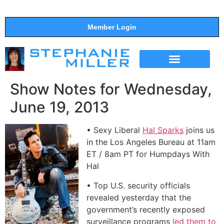
Member Login
THE SHOW
SUPPORT THE SHOW
Show Notes for Wednesday,
June 19, 2013
• Sexy Liberal
Hal Sparks
joins us
in the Los Angeles Bureau at 11am
ET / 8am PT for Humpdays With
Hal
• Top U.S. security officials
revealed yesterday that the
government’s recently exposed
surveillance programs
led them to