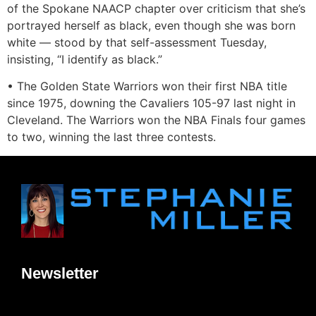
of the Spokane NAACP chapter over criticism that she’s
portrayed herself as black, even though she was born
white — stood by that self-assessment Tuesday,
insisting, “I identify as black.”
• The Golden State Warriors won their first NBA title
since 1975, downing the Cavaliers 105-97 last night in
Cleveland. The Warriors won the NBA Finals four games
to two, winning the last three contests.
Newsletter