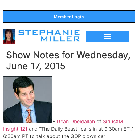
Member Login
THE SHOW
SUPPORT THE SHOW
Show Notes for Wednesday,
June 17, 2015
•
Dean Obeidallah
of
SiriusXM
Insight 121
and “The Daily Beast” calls in at 9:30am ET /
6:30am PT to talk about the GOP clown car