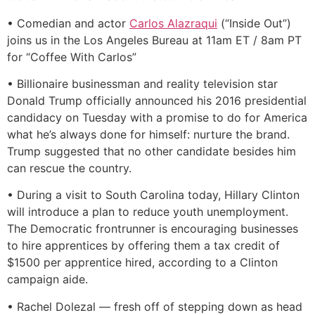
• Comedian and actor
Carlos Alazraqui
(“Inside Out”)
joins us in the Los Angeles Bureau at 11am ET / 8am PT
for “Coffee With Carlos”
• Billionaire businessman and reality television star
Donald Trump officially announced his 2016 presidential
candidacy on Tuesday with a promise to do for America
what he’s always done for himself: nurture the brand.
Trump suggested that no other candidate besides him
can rescue the country.
• During a visit to South Carolina today, Hillary Clinton
will introduce a plan to reduce youth unemployment.
The Democratic frontrunner is encouraging businesses
to hire apprentices by offering them a tax credit of
$1500 per apprentice hired, according to a Clinton
campaign aide.
• Rachel Dolezal — fresh off of stepping down as head