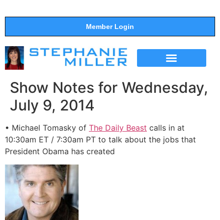
Member Login
THE SHOW
SUPPORT THE SHOW
Show Notes for Wednesday,
July 9, 2014
• Michael Tomasky of
The Daily Beast
calls in at
10:30am ET / 7:30am PT to talk about the jobs that
President Obama has created