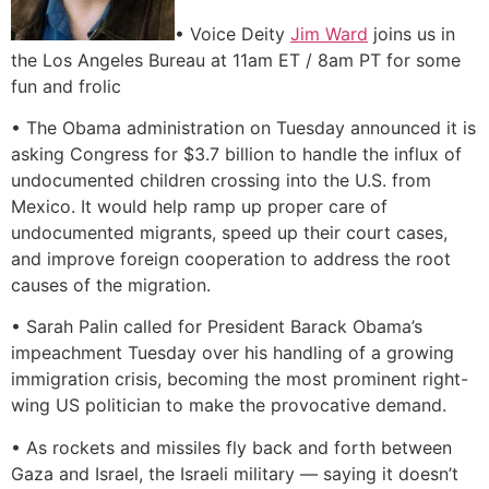
• Voice Deity
Jim Ward
joins us in
the Los Angeles Bureau at 11am ET / 8am PT for some
fun and frolic
• The Obama administration on Tuesday announced it is
asking Congress for $3.7 billion to handle the influx of
undocumented children crossing into the U.S. from
Mexico. It would help ramp up proper care of
undocumented migrants, speed up their court cases,
and improve foreign cooperation to address the root
causes of the migration.
• Sarah Palin called for President Barack Obama’s
impeachment Tuesday over his handling of a growing
immigration crisis, becoming the most prominent right-
wing US politician to make the provocative demand.
• As rockets and missiles fly back and forth between
Gaza and Israel, the Israeli military — saying it doesn’t