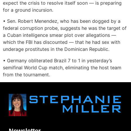
expect the crisis to resolve itself soon — is preparing
for a ground incursion.
• Sen. Robert Menendez, who has been dogged by a
federal corruption probe, suggests he was the target of
a Cuban intelligence smear plot over allegations —
which the FBI has discounted — that he had sex with
underage prostitutes in the Dominican Republic.
• Germany obliterated Brazil 7 to 1 in yesterday’s
semifinal World Cup match, eliminating the host team
from the tournament.
Newsletter