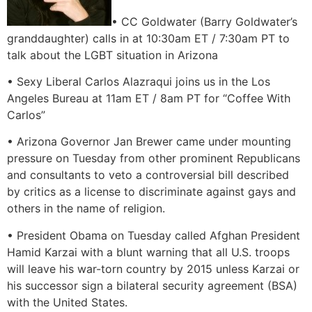
• CC Goldwater (Barry Goldwater’s
granddaughter) calls in at 10:30am ET / 7:30am PT to
talk about the LGBT situation in Arizona
• Sexy Liberal Carlos Alazraqui joins us in the Los
Angeles Bureau at 11am ET / 8am PT for “Coffee With
Carlos”
• Arizona Governor Jan Brewer came under mounting
pressure on Tuesday from other prominent Republicans
and consultants to veto a controversial bill described
by critics as a license to discriminate against gays and
others in the name of religion.
• President Obama on Tuesday called Afghan President
Hamid Karzai with a blunt warning that all U.S. troops
will leave his war-torn country by 2015 unless Karzai or
his successor sign a bilateral security agreement (BSA)
with the United States.