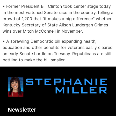
• Former President Bill Clinton took center stage today
in the most watched Senate race in the country, telling a
crowd of 1,200 that “it makes a big difference” whether
Kentucky Secretary of State Alison Lundergan Grimes
wins over Mitch McConnell in November.
• A sprawling Democratic bill expanding health,
education and other benefits for veterans easily cleared
an early Senate hurdle on Tuesday. Republicans are still
battling to make the bill smaller.
Newsletter