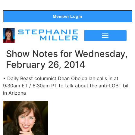
Member Login
THE SHOW
SUPPORT THE SHOW
Show Notes for Wednesday,
February 26, 2014
• Daily Beast columnist Dean Obeidallah calls in at
9:30am ET / 6:30am PT to talk about the anti-LGBT bill
in Arizona