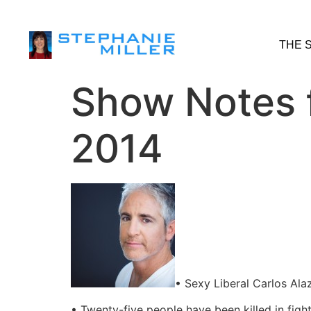
THE 
Show Notes 
2014
• Sexy Liberal Carlos Ala
• Twenty-five people have been killed in figh