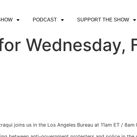
SHOW
PODCAST
SUPPORT THE SHOW
for Wednesday, F
zraqui joins us in the Los Angeles Bureau at 11am ET / 8am 
ting between anti-government protesters and police in the c