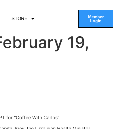
Member
STORE
Login
ebruary 19,
PT for “Coffee With Carlos”
apital Kiev, the Ukrainian Health Ministry