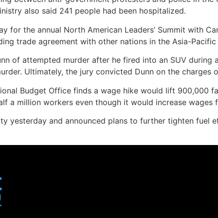
nistry also said 241 people had been hospitalized.
day for the annual North American Leaders’ Summit with Ca
ng trade agreement with other nations in the Asia-Pacific r
nn of attempted murder after he fired into an SUV during a
urder. Ultimately, the jury convicted Dunn on the charges 
nal Budget Office finds a wage hike would lift 900,000 fam
half a million workers even though it would increase wages f
ty yesterday and announced plans to further tighten fuel 