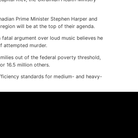
nadian Prime Minister Stephen Harper and
egion will be at the top of their agenda.
 fatal argument over loud music believes he
of attempted murder.
ilies out of the federal poverty threshold,
or 16.5 million others.
efficiency standards for medium- and heavy-