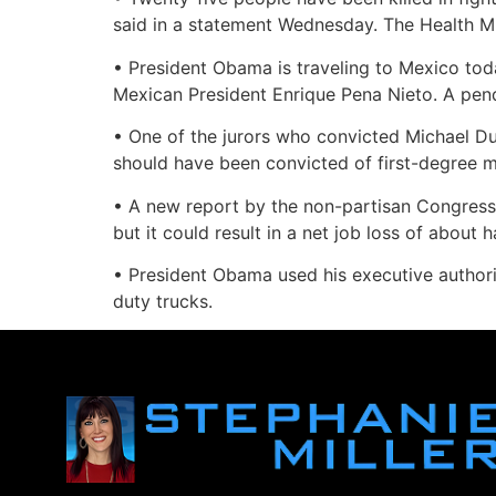
said in a statement Wednesday. The Health Mi
• President Obama is traveling to Mexico to
Mexican President Enrique Pena Nieto. A pendi
• One of the jurors who convicted Michael Du
should have been convicted of first-degree m
• A new report by the non-partisan Congressio
but it could result in a net job loss of about 
• President Obama used his executive authori
duty trucks.