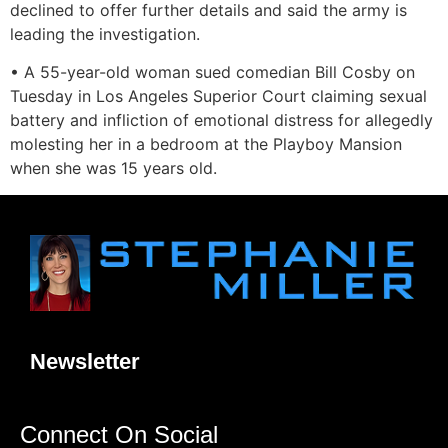
declined to offer further details and said the army is
leading the investigation.
• A 55-year-old woman sued comedian Bill Cosby on
Tuesday in Los Angeles Superior Court claiming sexual
battery and infliction of emotional distress for allegedly
molesting her in a bedroom at the Playboy Mansion
when she was 15 years old.
Newsletter
Connect On Social