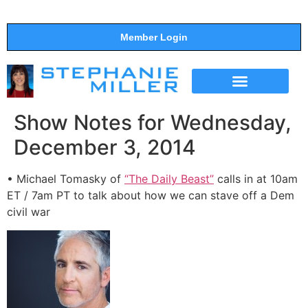
Member Login
THE SHOW
SUPPORT THE SHOW
Show Notes for Wednesday,
December 3, 2014
• Michael Tomasky of
“The Daily Beast”
calls in at 10am
ET / 7am PT to talk about how we can stave off a Dem
civil war