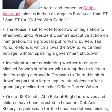
• Actor and comedian
Carlos
Alazraqui
joins us in the Los Angeles Bureau at 11am ET
/ 8am PT for “Coffee With Carlos”
• The House is set to vote tomorrow on legislation to
effectively undo President Obama’s executive action on
immigration. It’s a proposal put forward by Rep. Ted
Yoho, R-Florida, which allows the GOP to voice their
outrage, without sparking a government shutdown.
• Investigators are considering whether to charge
Michael Brown’s stepfather with attempting to incite a
riot for urging a crowd in Ferguson to “burn this bitch
down” as part of a larger inquiry into violence after a
grand jury declined to indict Officer Darren Wilson.
• One of ISIS leader Abu Bakr al-Baghdadi’s wives and
children have been arrested in Lebanon. Col. Anis
Khoury, a spokesman for the Lebanese defense ministry,