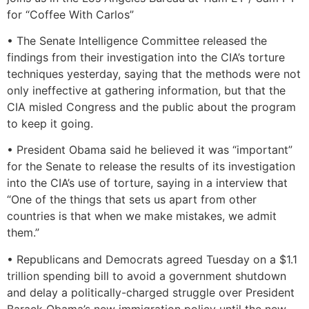
for “Coffee With Carlos”
• The Senate Intelligence Committee released the
findings from their investigation into the CIA’s torture
techniques yesterday, saying that the methods were not
only ineffective at gathering information, but that the
CIA misled Congress and the public about the program
to keep it going.
• President Obama said he believed it was “important”
for the Senate to release the results of its investigation
into the CIA’s use of torture, saying in a interview that
“One of the things that sets us apart from other
countries is that when we make mistakes, we admit
them.”
• Republicans and Democrats agreed Tuesday on a $1.1
trillion spending bill to avoid a government shutdown
and delay a politically-charged struggle over President
Barack Obama’s new immigration policy until the new