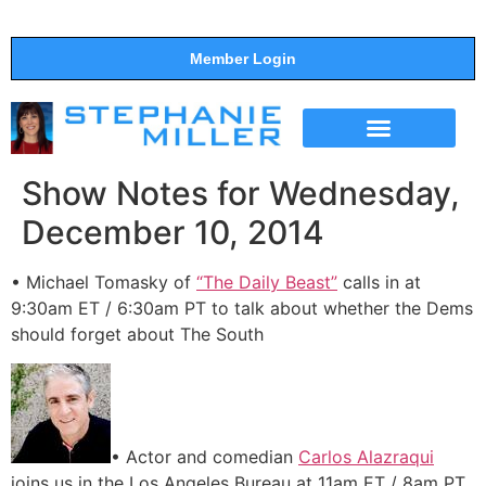
Member Login
THE SHOW
SUPPORT THE SHOW
Show Notes for Wednesday,
December 10, 2014
• Michael Tomasky of
“The Daily Beast”
calls in at
9:30am ET / 6:30am PT to talk about whether the Dems
should forget about The South
• Actor and comedian
Carlos Alazraqui
joins us in the Los Angeles Bureau at 11am ET / 8am PT