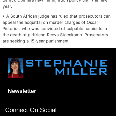
year.
• A South African judge has ruled that prosecutors can
appeal the acquittal on murder charges of Oscar
Pistorius, who was convicted of culpable homicide in
the death of girlfriend Reeva Steenkamp. Prosecutors
are seeking a 15-year punishment
Newsletter
Connect On Social