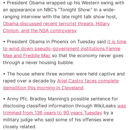
• President Obama wrapped up his Western swing with
an appearance on NBC’s “Tonight Show.” In a wide-
ranging interview with the late night talk show host,
Obama discussed recent terrorist threats, Hillary
Clinton, and the NSA controversy
.
• President Obama in Phoenix on Tuesday said
it is time
to wind down pseudo-government institutions Fannie
Mae and Freddie Mac
so that the economy never goes
through a never housing bubble.
• The house where three women were held captive and
raped over a decade by
Ariel Castro faces complete
demolition this morning in Cleveland
.
• Army Pfc. Bradley Manning’s possible sentence for
disclosing classified information through WikiLeaks
was
trimmed from 136 years to 90 years Tuesday
by a
military judge who said some of his offenses were
closely related.