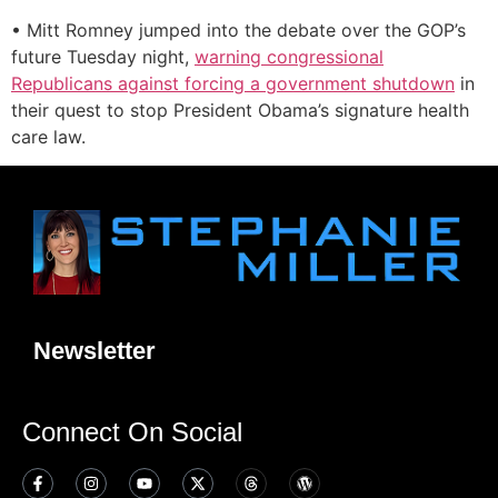
• Mitt Romney jumped into the debate over the GOP’s
future Tuesday night,
warning congressional
Republicans against forcing a government shutdown
in
their quest to stop President Obama’s signature health
care law.
Newsletter
Connect On Social