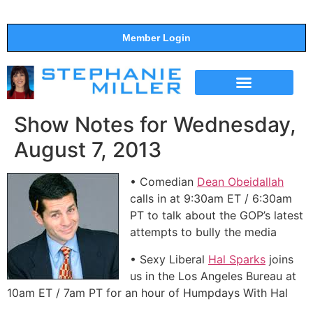
Member Login
THE SHOW
SUPPORT THE SHOW
Show Notes for Wednesday,
August 7, 2013
• Comedian
Dean Obeidallah
calls in at 9:30am ET / 6:30am
PT to talk about the GOP’s latest
attempts to bully the media
• Sexy Liberal
Hal Sparks
joins
us in the Los Angeles Bureau at
10am ET / 7am PT for an hour of Humpdays With Hal