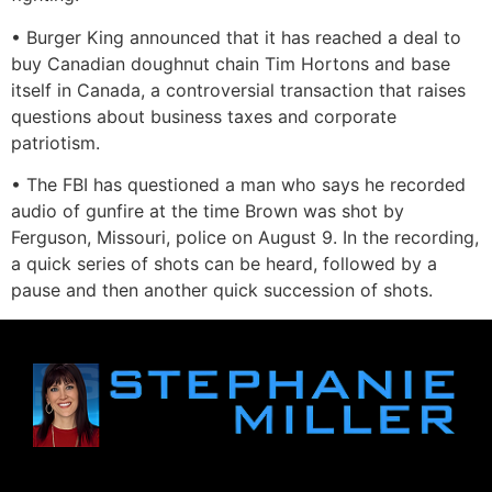
• Burger King announced that it has reached a deal to
buy Canadian doughnut chain Tim Hortons and base
itself in Canada, a controversial transaction that raises
questions about business taxes and corporate
patriotism.
• The FBI has questioned a man who says he recorded
audio of gunfire at the time Brown was shot by
Ferguson, Missouri, police on August 9. In the recording,
a quick series of shots can be heard, followed by a
pause and then another quick succession of shots.