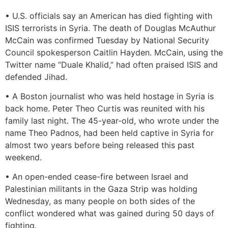
• U.S. officials say an American has died fighting with
ISIS terrorists in Syria. The death of Douglas McAuthur
McCain was confirmed Tuesday by National Security
Council spokesperson Caitlin Hayden. McCain, using the
Twitter name “Duale Khalid,” had often praised ISIS and
defended Jihad.
• A Boston journalist who was held hostage in Syria is
back home. Peter Theo Curtis was reunited with his
family last night. The 45-year-old, who wrote under the
name Theo Padnos, had been held captive in Syria for
almost two years before being released this past
weekend.
• An open-ended cease-fire between Israel and
Palestinian militants in the Gaza Strip was holding
Wednesday, as many people on both sides of the
conflict wondered what was gained during 50 days of
fighting.