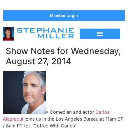
Member Login
THE SHOW
SUPPORT THE SHOW
Show Notes for Wednesday,
August 27, 2014
• Comedian and actor
Carlos
Alazraqui
joins us in the Los Angeles Bureau at 11am ET
/ 8am PT for “Coffee With Carlos”