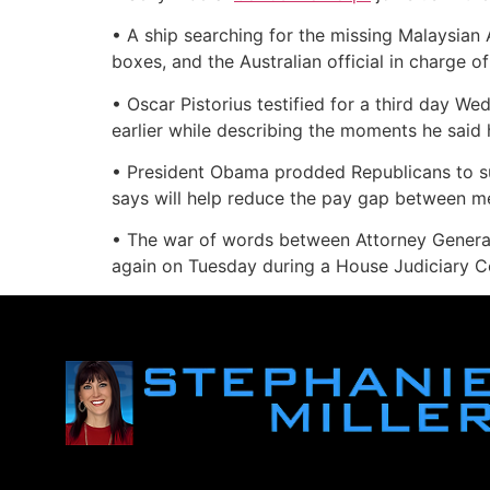
• A ship searching for the missing Malaysian 
boxes, and the Australian official in charge
• Oscar Pistorius testified for a third day We
earlier while describing the moments he said h
• President Obama prodded Republicans to sup
says will help reduce the pay gap between 
• The war of words between Attorney General
again on Tuesday during a House Judiciary Co