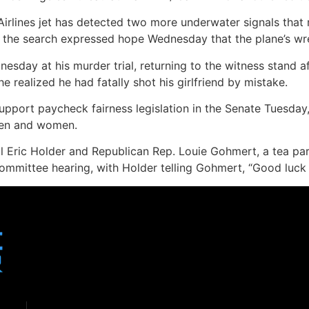
Airlines jet has detected two more underwater signals that
 of the search expressed hope Wednesday that the plane’s w
dnesday at his murder trial, returning to the witness stand
e realized he had fatally shot his girlfriend by mistake.
port paycheck fairness legislation in the Senate Tuesday,
men and women.
 Eric Holder and Republican Rep. Louie Gohmert, a tea pa
mmittee hearing, with Holder telling Gohmert, “Good luck 