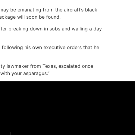
 may be emanating from the aircraft’s black
reckage will soon be found.
 after breaking down in sobs and wailing a day
 following his own executive orders that he
rty lawmaker from Texas, escalated once
with your asparagus.”