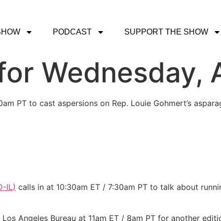
SHOW
PODCAST
SUPPORT THE SHOW
or Wednesday, A
30am PT to cast aspersions on Rep. Louie Gohmert’s aspara
-IL)
calls in at 10:30am ET / 7:30am PT to talk about run
e Los Angeles Bureau at 11am ET / 8am PT for another editi