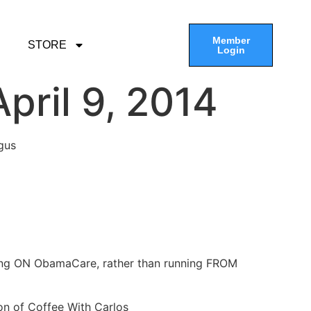
Member
STORE
Login
pril 9, 2014
gus
ning ON ObamaCare, rather than running FROM
on of Coffee With Carlos