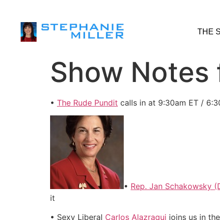
THE 
Show Notes f
•
The Rude Pundit
calls in at 9:30am ET / 6:
•
Rep. Jan Schakowsky (D
it
• Sexy Liberal
Carlos Alazraqui
joins us in th