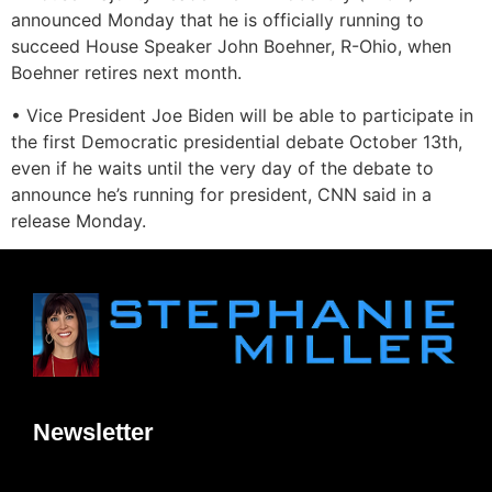
announced Monday that he is officially running to
succeed House Speaker John Boehner, R-Ohio, when
Boehner retires next month.
• Vice President Joe Biden will be able to participate in
the first Democratic presidential debate October 13th,
even if he waits until the very day of the debate to
announce he’s running for president, CNN said in a
release Monday.
Newsletter