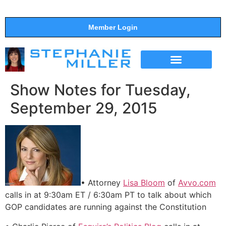
Member Login
THE SHOW
SUPPORT THE SHOW
Show Notes for Tuesday,
September 29, 2015
• Attorney
Lisa Bloom
of
Avvo.com
calls in at 9:30am ET / 6:30am PT to talk about which
GOP candidates are running against the Constitution