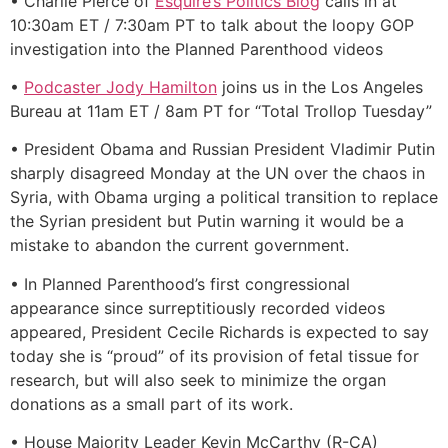
• Charlie Pierce of
Esquire’s Politics Blog
calls in at
10:30am ET / 7:30am PT to talk about the loopy GOP
investigation into the Planned Parenthood videos
•
Podcaster Jody Hamilton
joins us in the Los Angeles
Bureau at 11am ET / 8am PT for “Total Trollop Tuesday”
• President Obama and Russian President Vladimir Putin
sharply disagreed Monday at the UN over the chaos in
Syria, with Obama urging a political transition to replace
the Syrian president but Putin warning it would be a
mistake to abandon the current government.
• In Planned Parenthood’s first congressional
appearance since surreptitiously recorded videos
appeared, President Cecile Richards is expected to say
today she is “proud” of its provision of fetal tissue for
research, but will also seek to minimize the organ
donations as a small part of its work.
• House Majority Leader Kevin McCarthy (R-CA)