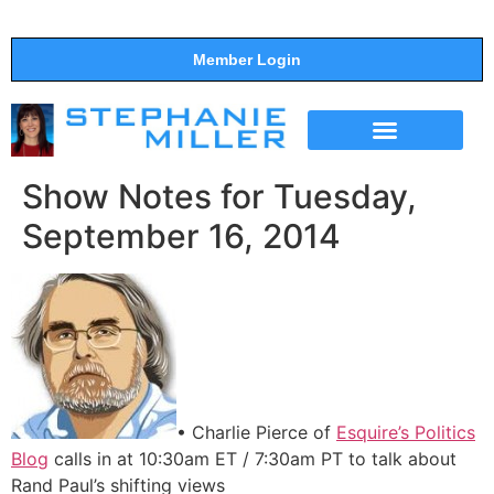
Member Login
THE SHOW
SUPPORT THE SHOW
Show Notes for Tuesday,
September 16, 2014
• Charlie Pierce of
Esquire’s Politics
Blog
calls in at 10:30am ET / 7:30am PT to talk about
Rand Paul’s shifting views