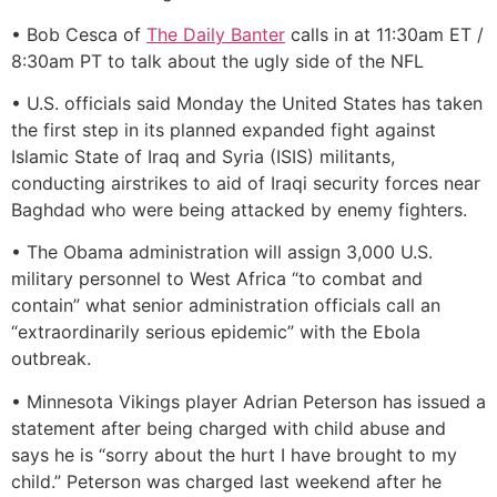
• Bob Cesca of
The Daily Banter
calls in at 11:30am ET /
8:30am PT to talk about the ugly side of the NFL
• U.S. officials said Monday the United States has taken
the first step in its planned expanded fight against
Islamic State of Iraq and Syria (ISIS) militants,
conducting airstrikes to aid of Iraqi security forces near
Baghdad who were being attacked by enemy fighters.
• The Obama administration will assign 3,000 U.S.
military personnel to West Africa “to combat and
contain” what senior administration officials call an
“extraordinarily serious epidemic” with the Ebola
outbreak.
• Minnesota Vikings player Adrian Peterson has issued a
statement after being charged with child abuse and
says he is “sorry about the hurt I have brought to my
child.” Peterson was charged last weekend after he