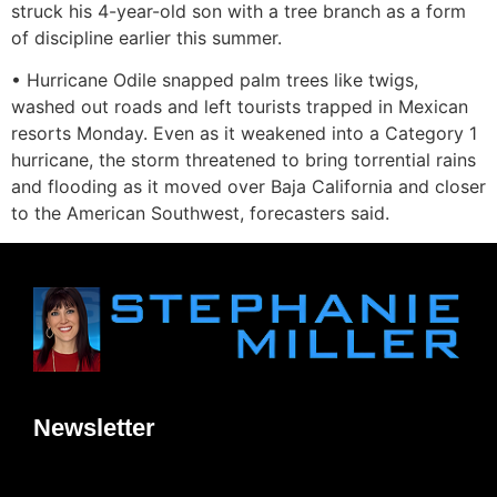
struck his 4-year-old son with a tree branch as a form
of discipline earlier this summer.
• Hurricane Odile snapped palm trees like twigs,
washed out roads and left tourists trapped in Mexican
resorts Monday. Even as it weakened into a Category 1
hurricane, the storm threatened to bring torrential rains
and flooding as it moved over Baja California and closer
to the American Southwest, forecasters said.
Newsletter