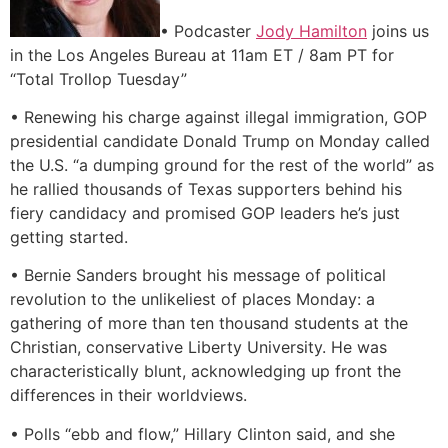
• Podcaster
Jody Hamilton
joins us
in the Los Angeles Bureau at 11am ET / 8am PT for
“Total Trollop Tuesday”
• Renewing his charge against illegal immigration, GOP
presidential candidate Donald Trump on Monday called
the U.S. “a dumping ground for the rest of the world” as
he rallied thousands of Texas supporters behind his
fiery candidacy and promised GOP leaders he’s just
getting started.
• Bernie Sanders brought his message of political
revolution to the unlikeliest of places Monday: a
gathering of more than ten thousand students at the
Christian, conservative Liberty University. He was
characteristically blunt, acknowledging up front the
differences in their worldviews.
• Polls “ebb and flow,” Hillary Clinton said, and she