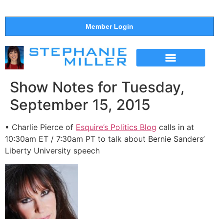
Member Login
THE SHOW
SUPPORT THE SHOW
Show Notes for Tuesday,
September 15, 2015
• Charlie Pierce of
Esquire’s Politics Blog
calls in at
10:30am ET / 7:30am PT to talk about Bernie Sanders’
Liberty University speech