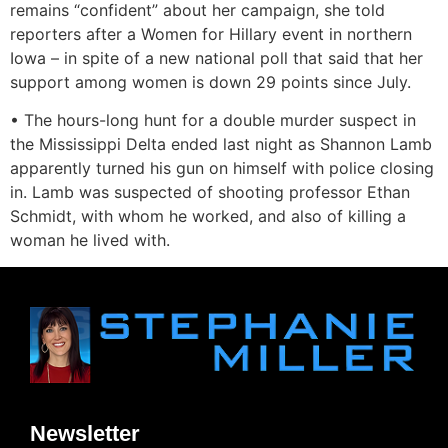
remains “confident” about her campaign, she told
reporters after a Women for Hillary event in northern
Iowa – in spite of a new national poll that said that her
support among women is down 29 points since July.
• The hours-long hunt for a double murder suspect in
the Mississippi Delta ended last night as Shannon Lamb
apparently turned his gun on himself with police closing
in. Lamb was suspected of shooting professor Ethan
Schmidt, with whom he worked, and also of killing a
woman he lived with.
Newsletter