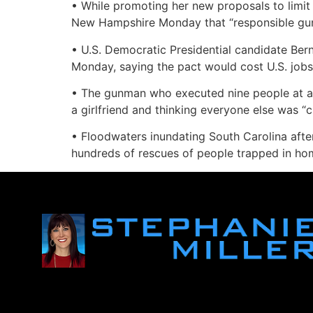
• While promoting her new proposals to limit t
New Hampshire Monday that “responsible gun o
• U.S. Democratic Presidential candidate Ber
Monday, saying the pact would cost U.S. job
• The gunman who executed nine people at an 
a girlfriend and thinking everyone else was “
• Floodwaters inundating South Carolina afte
hundreds of rescues of people trapped in hom