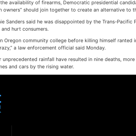
he availability of firearms, Democratic presidential candida
wners” should join together to create an alternative to th
nie Sanders said he was disappointed by the Trans-Pacific P
s and hurt consumers.
Oregon community college before killing himself ranted in
crazy,” a law enforcement official said Monday.
r unprecedented rainfall have resulted in nine deaths, mor
es and cars by the rising water.