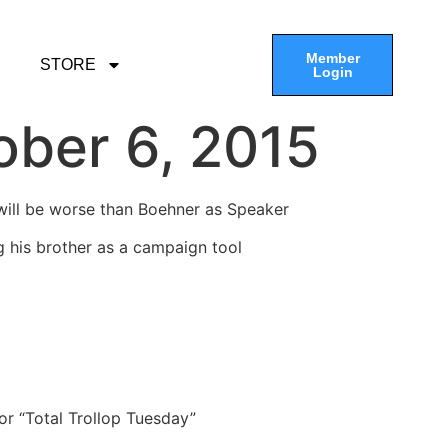
Member
STORE
Login
ober 6, 2015
will be worse than Boehner as Speaker
g his brother as a campaign tool
or “Total Trollop Tuesday”