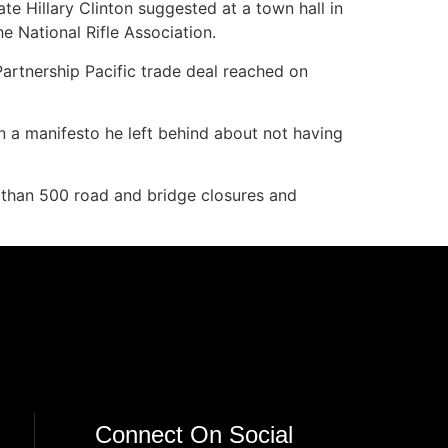
te Hillary Clinton suggested at a town hall in
e National Rifle Association.
artnership Pacific trade deal reached on
 a manifesto he left behind about not having
e than 500 road and bridge closures and
Connect On Social