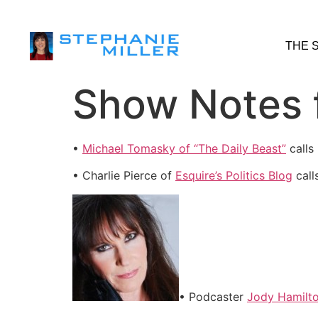
THE 
Show Notes f
•
Michael Tomasky of “The Daily Beast”
calls
• Charlie Pierce of
Esquire’s Politics Blog
call
• Podcaster
Jody Hamilt