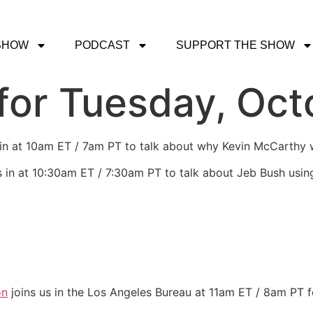
SHOW
PODCAST
SUPPORT THE SHOW
or Tuesday, Oct
 in at 10am ET / 7am PT to talk about why Kevin McCarthy 
s in at 10:30am ET / 7:30am PT to talk about Jeb Bush usin
on
joins us in the Los Angeles Bureau at 11am ET / 8am PT f